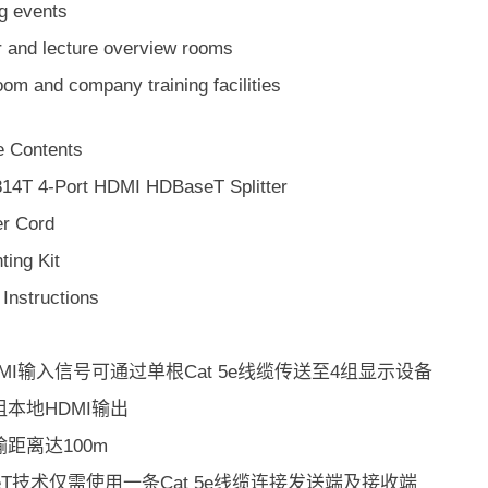
ng events
r and lecture overview rooms
om and company training facilities
 Contents
14T 4-Port HDMI HDBaseT Splitter
r Cord
ting Kit
Instructions
MI输入信号可通过单根Cat 5e线缆传送至4组显示设备
本地HDMI输出
距离达100m
seT技术仅需使用一条Cat 5e线缆连接发送端及接收端