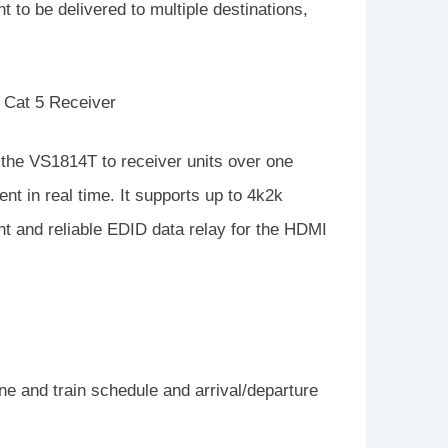
t to be delivered to multiple destinations,
 Cat 5 Receiver
the VS1814T to receiver units over one
nt in real time. It supports up to 4k2k
nt and reliable EDID data relay for the HDMI
line and train schedule and arrival/departure