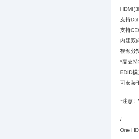
HDMI
支持Dolb
支持CEC(
内建双向
视频分辨
*高支持
EDID
可安装
*注意：V
/
One HDM