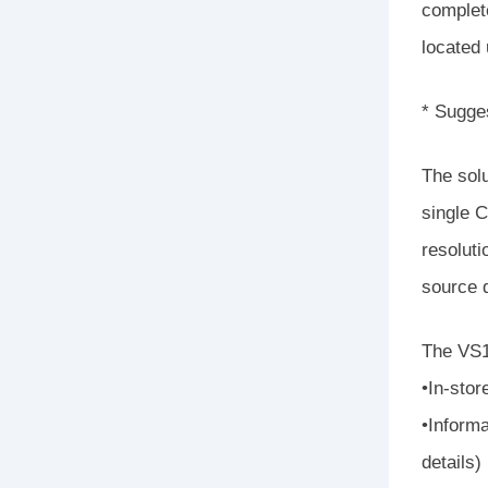
complete
located
* Sugge
The sol
single C
resoluti
source d
The VS18
•In-stor
•Informa
details)