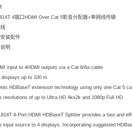
单
S1814T 4端口HDMI Over Cat 5影音分配器+单网线传输
源线
机架安装配件
用说明
I input to 4HDMI outputs via a Cat 6/6a cable
 displays up to 100 m
nts HDBaseT extension technology using only one Cat 5 cabl
s resolutions of up to Ultra HD 4kx2k and 1080p Full HD
14T 4-Port HDMI HDBaseT Splitter provides a fast and effic
e input source to 4 displays. Incorporating suggested HDBa