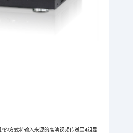
配器提供快速且*的方式将输入来源的高清视频传送至4组显