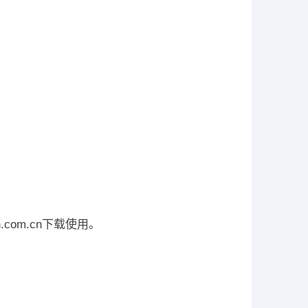
n.com.cn下载使用。