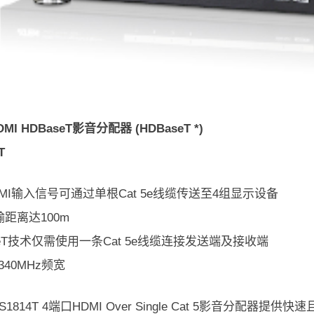
MI HDBaseT影音分配器 (HDBaseT *)
T
MI输入信号可通过单根Cat 5e线缆传送至4组显示设备
距离达100m
seT技术仅需使用一条Cat 5e线缆连接发送端及接收端
340MHz频宽
 VS1814T 4端口HDMI Over Single Cat 5影音分