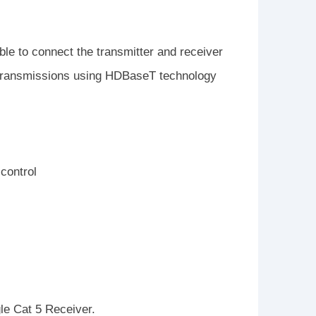
e to connect the transmitter and receiver
eo transmissions using HDBaseT technology
 control
e Cat 5 Receiver.