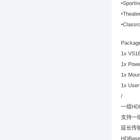
•Sporti
•Theate
•Classro
Package
1x VS18
1x Powe
1x Moun
1x User 
/
一组HD
支持一组
延长传输
HDBa