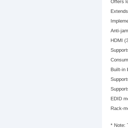
Offers 
Extends
Impleme
Anti-ja
HDMI (3
Support
Consume
Built-in
Support
Support
EDID mo
Rack-mo
* Note: