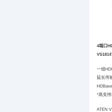
4端口HD
VS1814
一组HD
延长传输
HDBa
*高支持
ATEN