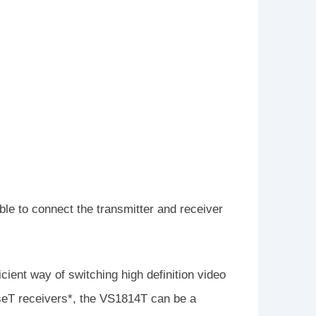
e to connect the transmitter and receiver
ient way of switching high definition video
seT receivers*, the VS1814T can be a