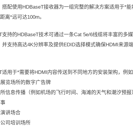
。搭配使用HDBaseT接收器为一组完整的解决方案适用于*
输距离*远可达100m。
14T支持的HDBaseT技术可通过一条Cat 5e/6线缆将丰富
。并支持高达4K分辨率及提供EDID选择模式确保HDMI来源
14T适用于*需要将HDMI内容传送到不同地方的安装架构，例
内或展览场所的数字广告牌
共场所信息传播（例如机场的飞行时间、海滩的天气和潮汐预报
赛事
与演讲场合
与公司培训场所