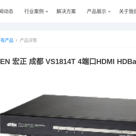
闻动态
行业案例
解决方案
产品展示
关于我
所有产品
产品详情
TEN 宏正 成都 VS1814T 4端口HDMI HDBa