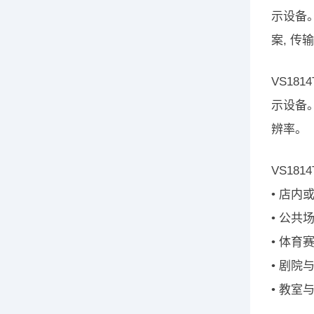
示设备
案, 传
VS18
示设备
辨率。
VS18
• 店
• 公
• 体育
• 剧院
• 教室