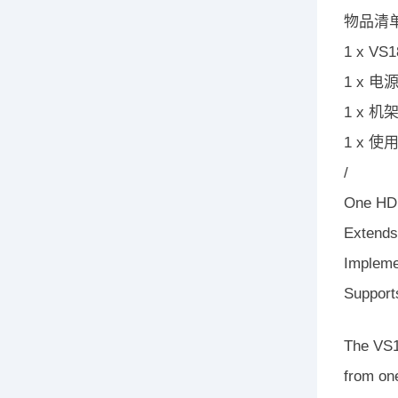
物品清
1 x V
1 x 电
1 x 
1 x 使
/
One HDM
Extends
Impleme
Support
The VS18
from on