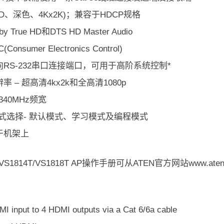
(3D、深色、4Kx2K)；兼容于HDCP规格
y True HD和DTS HD Master Audio
Consumer Electronics Control)
RS-232串口连接端口，可用于高阶系统控制*
率 – 超高清4kx2k和全高清1080p
340MHz频宽
模式选择- 默认模式、学习模式及编程模式
于机架上
S1814T/VS1818T AP操作手册可从ATEN官方网站www.ate
I input to 4 HDMI outputs via a Cat 6/6a cable