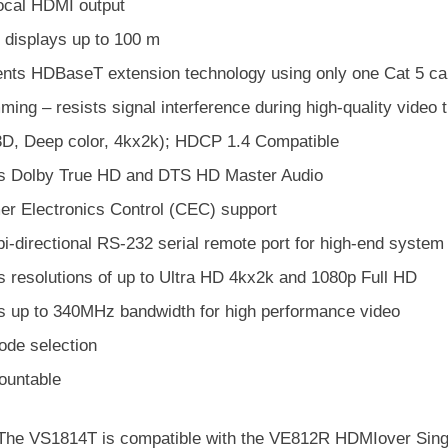
local HDMI output
 displays up to 100 m
nts HDBaseT extension technology using only one Cat 5 cabl
mming – resists signal interference during high-quality vid
D, Deep color, 4kx2k); HDCP 1.4 Compatible
s Dolby True HD and DTS HD Master Audio
r Electronics Control (CEC) support
 bi-directional RS-232 serial remote port for high-end system
s resolutions of up to Ultra HD 4kx2k and 1080p Full HD
s up to 340MHz bandwidth for high performance video
de selection
untable
 The VS1814T is compatible with the VE812R HDMIover Singl