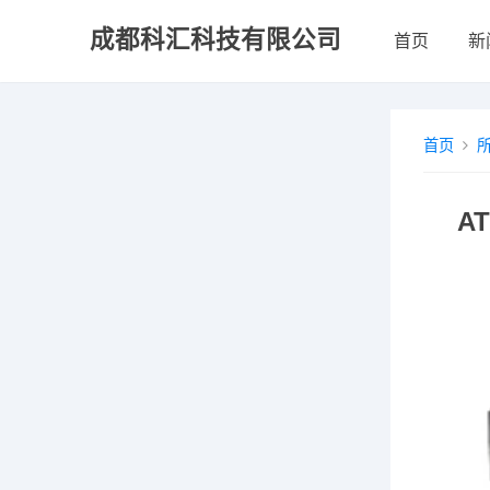
成都科汇科技有限公司
首页
新
首页
A