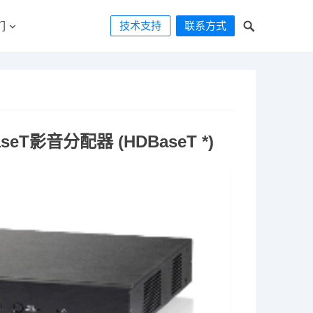
技术支持
联系方式
们
seT影音分配器 (HDBaseT *)