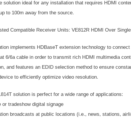
 solution ideal for any installation that requires HDMI conten
 up to 100m away from the source.
sted Compatible Receiver Units: VE812R HDMI Over Single
ution implements HDBaseT extension technology to connect 
at 6/6a cable in order to transmit rich HDMI multimedia conte
on, and features an EDID selection method to ensure consta
evice to efficiently optimize video resolution.
14T solution is perfect for a wide range of applications:
e or tradeshow digital signage
tion broadcasts at public locations (i.e., news, stations, air