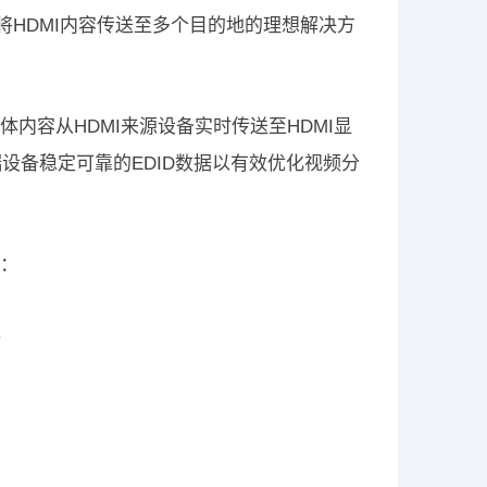
能将HDMI内容传送至多个目的地的理想解决方
的多媒体内容从HDMI来源设备实时传送至HDMI显
端设备稳定可靠的EDID数据以有效优化视频分
如：
）