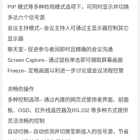
PIP 模式等多种检视模式选项下，可同时显示并切换
多达六个信号源
会议主持模式– 会议主持人可通过主显示器控制其它
显示器
聊天室– 促进参与者间即时且精确的会议沟通
Screen Capture– 通过鼠标单击即可擷取屏幕画面
Freeze– 定格画面以利进一步讨论或会议流程控管
流畅的操作
多种控制选项– 通过內建的网页式使用者界面、前面
板、OSD、红外线遥控器及RS-232 等多种方式提供
灵活流畅的控制
自动切换– 自动侦测并切换至新接入的信号源，节省