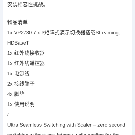
安装相容性挑战。
物品清单
1x VP2730 7 x 3矩阵式演示切换器搭载Streaming,
HDBaseT
1x 红外线接收器
1x 红外线遥控器
1x 电源线
2x 接线端子
4x 脚垫
1x 使用说明
/
Ultra Seamless Switching with Scaler – zero second