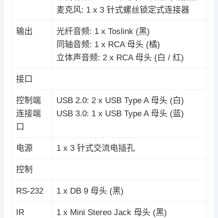
麦克风: 1 x 3 针式螺丝锁定式连接器
输出
光纤音频: 1 x Toslink (黑)
同轴音频: 1 x RCA 母头 (橘)
立体声音频: 2 x RCA 母头 (白 / 红)
接口
控制端
USB 2.0: 2 x USB Type A 母头 (白)
连接端
USB 3.0: 1 x USB Type A 母头 (蓝)
口
电源
1 x 3 针式交流电插孔
控制
RS-232
1 x DB 9 母头 (黑)
IR
1 x Mini Stereo Jack 母头 (黑)