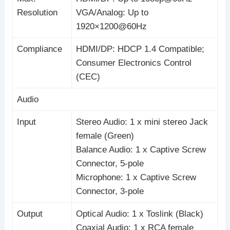
Resolution
VGA/Analog: Up to
1920×1200@60Hz
Compliance
HDMI/DP: HDCP 1.4 Compatible;
Consumer Electronics Control
(CEC)
Audio
Input
Stereo Audio: 1 x mini stereo Jack
female (Green)
Balance Audio: 1 x Captive Screw
Connector, 5-pole
Microphone: 1 x Captive Screw
Connector, 3-pole
Output
Optical Audio: 1 x Toslink (Black)
Coaxial Audio: 1 x RCA female