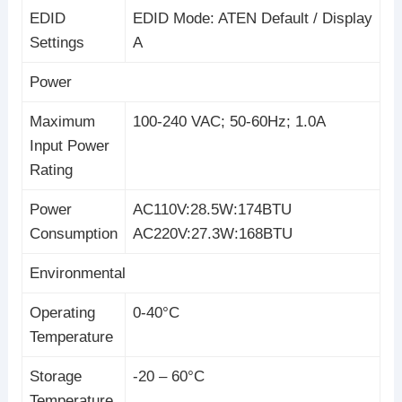
EDID
EDID Mode: ATEN Default / Display
Settings
A
Power
Maximum
100-240 VAC; 50-60Hz; 1.0A
Input Power
Rating
Power
AC110V:28.5W:174BTU
Consumption
AC220V:27.3W:168BTU
Environmental
Operating
0-40°C
Temperature
Storage
-20 – 60°C
Temperature