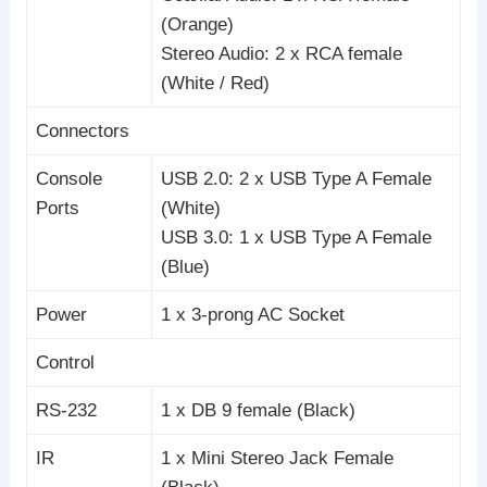
(Orange)
Stereo Audio: 2 x RCA female
(White / Red)
Connectors
Console
USB 2.0: 2 x USB Type A Female
Ports
(White)
USB 3.0: 1 x USB Type A Female
(Blue)
Power
1 x 3-prong AC Socket
Control
RS-232
1 x DB 9 female (Black)
IR
1 x Mini Stereo Jack Female