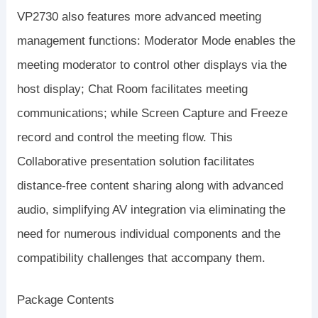
VP2730 also features more advanced meeting
management functions: Moderator Mode enables the
meeting moderator to control other displays via the
host display; Chat Room facilitates meeting
communications; while Screen Capture and Freeze
record and control the meeting flow. This
Collaborative presentation solution facilitates
distance-free content sharing along with advanced
audio, simplifying AV integration via eliminating the
need for numerous individual components and the
compatibility challenges that accompany them.
Package Contents