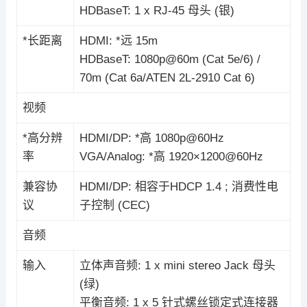
HDBaseT: 1 x RJ-45 母头 (银)
*长距离
HDMI: *远 15m
HDBaseT: 1080p@60m (Cat 5e/6) /
70m (Cat 6a/ATEN 2L-2910 Cat 6)
视频
*高分辨
HDMI/DP: *高 1080p@60Hz
率
VGA/Analog: *高 1920×1200@60Hz
兼容协
HDMI/DP: 相容于HDCP 1.4 ; 消费性电
议
子控制 (CEC)
音频
输入
立体声音频: 1 x mini stereo Jack 母头
(绿)
平衡音频: 1 x 5 针式螺丝锁定式连接器