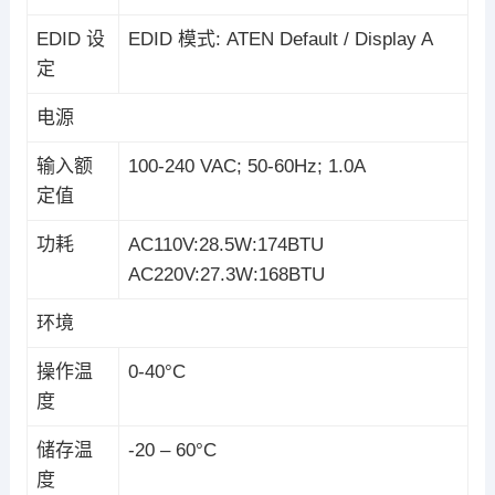
EDID 设
EDID 模式: ATEN Default / Display A
定
电源
输入额
100-240 VAC; 50-60Hz; 1.0A
定值
功耗
AC110V:28.5W:174BTU
AC220V:27.3W:168BTU
环境
操作温
0-40°C
度
储存温
-20 – 60°C
度