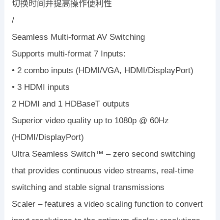
切换时间并提高操作便利性
/
Seamless Multi-format AV Switching
Supports multi-format 7 Inputs:
• 2 combo inputs (HDMI/VGA, HDMI/DisplayPort)
• 3 HDMI inputs
2 HDMI and 1 HDBaseT outputs
Superior video quality up to 1080p @ 60Hz
(HDMI/DisplayPort)
Ultra Seamless Switch™ – zero second switching
that provides continuous video streams, real-time
switching and stable signal transmissions
Scaler – features a video scaling function to convert