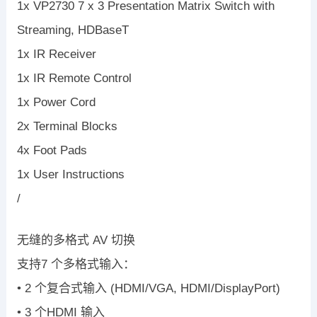
1x VP2730 7 x 3 Presentation Matrix Switch with
Streaming, HDBaseT
1x IR Receiver
1x IR Remote Control
1x Power Cord
2x Terminal Blocks
4x Foot Pads
1x User Instructions
/
无缝的多格式 AV 切换
支持7 个多格式输入：
• 2 个复合式输入 (HDMI/VGA, HDMI/DisplayPort)
• 3 个HDMI 输入