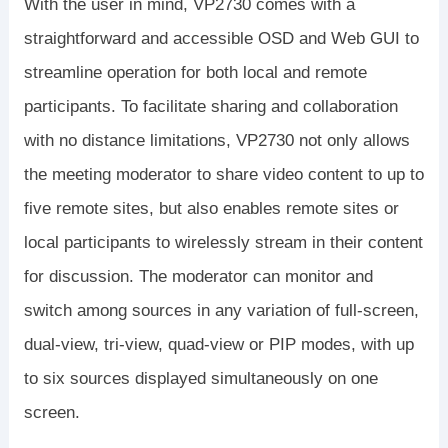
With the user in mind, VP2730 comes with a
straightforward and accessible OSD and Web GUI to
streamline operation for both local and remote
participants. To facilitate sharing and collaboration
with no distance limitations, VP2730 not only allows
the meeting moderator to share video content to up to
five remote sites, but also enables remote sites or
local participants to wirelessly stream in their content
for discussion. The moderator can monitor and
switch among sources in any variation of full-screen,
dual-view, tri-view, quad-view or PIP modes, with up
to six sources displayed simultaneously on one
screen.