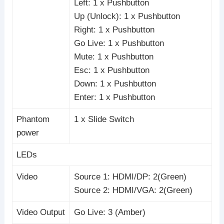
Left: 1 x Pushbutton
Up (Unlock): 1 x Pushbutton
Right: 1 x Pushbutton
Go Live: 1 x Pushbutton
Mute: 1 x Pushbutton
Esc: 1 x Pushbutton
Down: 1 x Pushbutton
Enter: 1 x Pushbutton
Phantom
1 x Slide Switch
power
LEDs
Video
Source 1: HDMI/DP: 2(Green)
Source 2: HDMI/VGA: 2(Green)
Video Output
Go Live: 3 (Amber)