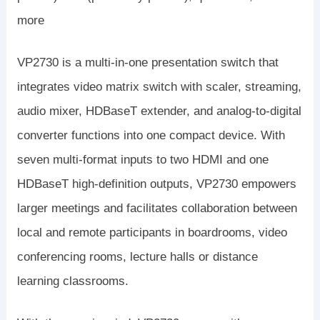
more
VP2730 is a multi-in-one presentation switch that
integrates video matrix switch with scaler, streaming,
audio mixer, HDBaseT extender, and analog-to-digital
converter functions into one compact device. With
seven multi-format inputs to two HDMI and one
HDBaseT high-definition outputs, VP2730 empowers
larger meetings and facilitates collaboration between
local and remote participants in boardrooms, video
conferencing rooms, lecture halls or distance
learning classrooms.