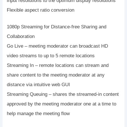
input resolutions to the optimum display resolutions
Flexible aspect ratio conversion
1080p Streaming for Distance-free Sharing and
Collaboration
Go Live – meeting moderator can broadcast HD
video streams to up to 5 remote locations
Streaming In – remote locations can stream and
share content to the meeting moderator at any
distance via intuitive web GUI
Streaming Queuing – shares the streamed-in content
approved by the meeting moderator one at a time to
help manage the meeting flow