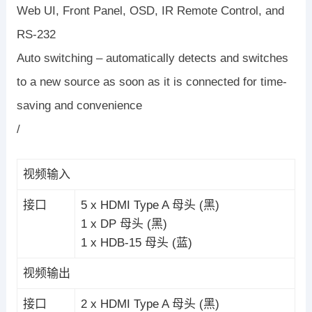
Web UI, Front Panel, OSD, IR Remote Control, and
RS-232
Auto switching – automatically detects and switches
to a new source as soon as it is connected for time-
saving and convenience
/
视频输入
接口
5 x HDMI Type A 母头 (黑)
1 x DP 母头 (黑)
1 x HDB-15 母头 (蓝)
视频输出
接口
2 x HDMI Type A 母头 (黑)