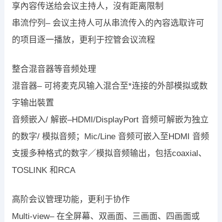
享內容传送给会议主持人，沒有距离限制
串流佇列– 会议主持人可从串流传入的內容选取许可
的项目逐一播放，更利于控管会议流程
整合混音器等音频处理
混音器– 可将麦克风输入混合至*连接的外部模拟或数
字输出裝置
音频嵌入/ 解嵌–HDMI/DisplayPort 音频可解嵌为独立
的数字/ 模拟音频；Mic/Line 音频可嵌入至HDMI 音频
支援多种格式的数字／模拟音频输出，包括coaxial、
TOSLINK 和RCA
高阶会议管理功能，更利于协作
Multi-view– 在全屏幕、双画面、三画面、四画面或