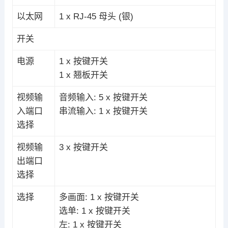
以太网
1 x RJ-45 母头 (银)
开关
电源
1 x 按键开关
1 x 翘板开关
视频输
音频输入: 5 x 按键开关
入端口
串流输入: 1 x 按键开关
选择
视频输
3 x 按键开关
出端口
选择
选择
多画面: 1 x 按键开关
选单: 1 x 按键开关
左: 1 x 按键开关