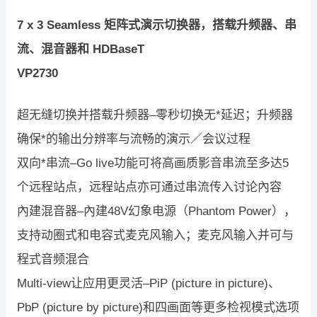
7 x 3 Seamless 矩阵式演示切换器，搭载升频器、串
流、混音器和 HDBaseT
VP2730
超无缝切换并搭载升频器–零秒切换无*延迟；升频器
确保*的输出分辨率与流畅的演示／会议过程
双向*串流–Go live功能可将高画质影音串流至多达5
个远程站点，远程站点亦可通过串流传入讨论內容
內建混音器–內建48V幻象电源（Phantom Power），
支持动圈式和电容式麦克风输入；麦克风输入并可与
程式音频混合
Multi-view让应用更灵活–PiP (picture in picture)、
PbP (picture by picture)和四画面等更多检视模式选项