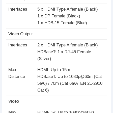
Interfaces
5 x HDMI Type A female (Black)
1 x DP Female (Black)
1 x HDB-15 Female (Blue)
Video Output
Interfaces
2 x HDMI Type A female (Black)
HDBaseT: 1 x RJ-45 Female
(Silver)
Max.
HDMI: Up to 15m
Distance
HDBaseT: Up to 1080p@60m (Cat
5e/6) / 70m (Cat 6a/ATEN 2L-2910
Cat 6)
Video
Max.
HDMI/DP: Up to 1080p@60Hz