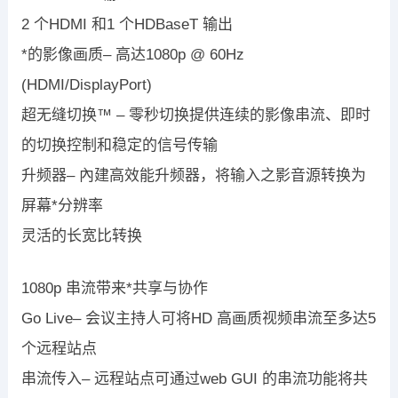
2 个HDMI 和1 个HDBaseT 输出
*的影像画质– 高达1080p @ 60Hz
(HDMI/DisplayPort)
超无缝切换™ – 零秒切换提供连续的影像串流、即时
的切换控制和稳定的信号传输
升频器– 內建高效能升频器，将输入之影音源转换为
屏幕*分辨率
灵活的长宽比转换
1080p 串流带来*共享与协作
Go Live– 会议主持人可将HD 高画质视频串流至多达5
个远程站点
串流传入– 远程站点可通过web GUI 的串流功能将共