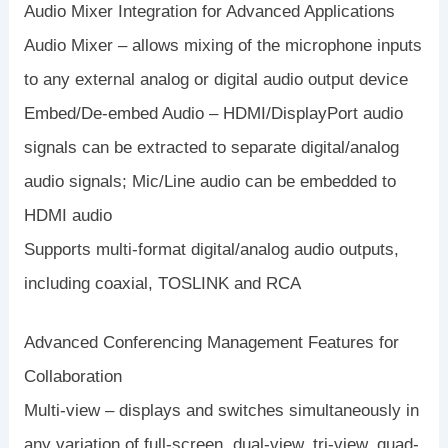
Audio Mixer Integration for Advanced Applications
Audio Mixer – allows mixing of the microphone inputs
to any external analog or digital audio output device
Embed/De-embed Audio – HDMI/DisplayPort audio
signals can be extracted to separate digital/analog
audio signals; Mic/Line audio can be embedded to
HDMI audio
Supports multi-format digital/analog audio outputs,
including coaxial, TOSLINK and RCA
Advanced Conferencing Management Features for
Collaboration
Multi-view – displays and switches simultaneously in
any variation of full-screen, dual-view, tri-view, quad-