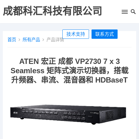
成都科汇科技有限公司
技术支持
联系方式
首页
所有产品
产品详情
ATEN 宏正 成都 VP2730 7 x 3
Seamless 矩阵式演示切换器，搭载
升频器、串流、混音器和 HDBaseT