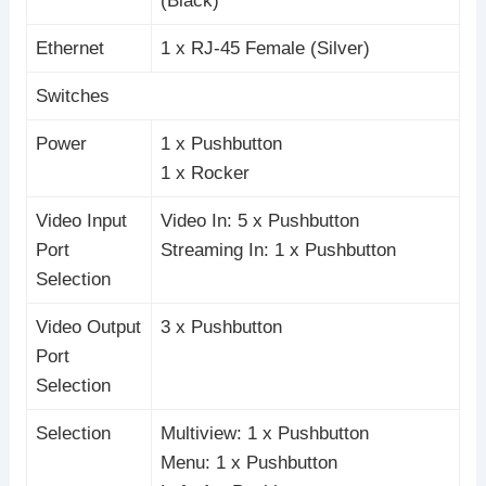
(Black)
Ethernet
1 x RJ-45 Female (Silver)
Switches
Power
1 x Pushbutton
1 x Rocker
Video Input
Video In: 5 x Pushbutton
Port
Streaming In: 1 x Pushbutton
Selection
Video Output
3 x Pushbutton
Port
Selection
Selection
Multiview: 1 x Pushbutton
Menu: 1 x Pushbutton