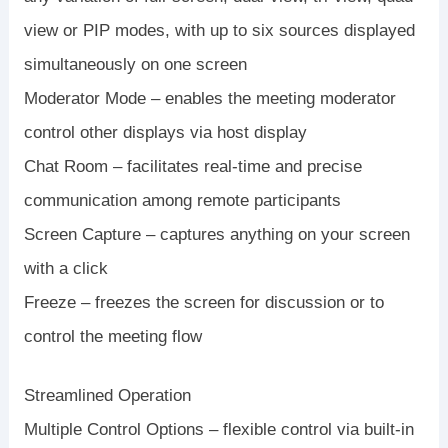
view or PIP modes, with up to six sources displayed
simultaneously on one screen
Moderator Mode – enables the meeting moderator
control other displays via host display
Chat Room – facilitates real-time and precise
communication among remote participants
Screen Capture – captures anything on your screen
with a click
Freeze – freezes the screen for discussion or to
control the meeting flow
Streamlined Operation
Multiple Control Options – flexible control via built-in