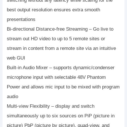
switching without any latency while scaling for the
best output resolution ensures extra smooth
presentations
Bi-directional Distance-free Streaming – Go live to
stream out HD video to up to 5 remote sites or
stream in content from a remote site via an intuitive
web GUI
Built-in Audio Mixer – supports dynamic/condenser
microphone input with selectable 48V Phantom
Power and allows mic input to be mixed with program
audio
Multi-view Flexibility – display and switch
simultaneously up to six sources on PiP (picture in
picture) PbP (picture by picture), quad-view, and