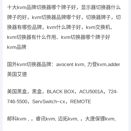
十大kvm品牌切换器哪个牌子好，显示器切换器什么
牌子的好，kvm切换器品牌哪个好，切换器牌子，切
换器有哪些品牌，kvm什么牌子好，kvm交换机、
kvm切换器有什么作用、kvm切换器哪个牌子好
kvm品牌
国外kvm切换器品牌：avocent kvm, 力登kvm,adder
英国艾德
美国黑盒，黑盒，BLACK BOX，ACU5001A，724-
746-5500，ServSwitch~cx，REMOTE
邮科kvm , ，睿讯kvm, 迈拓kvm, ，大唐保镖kvm,