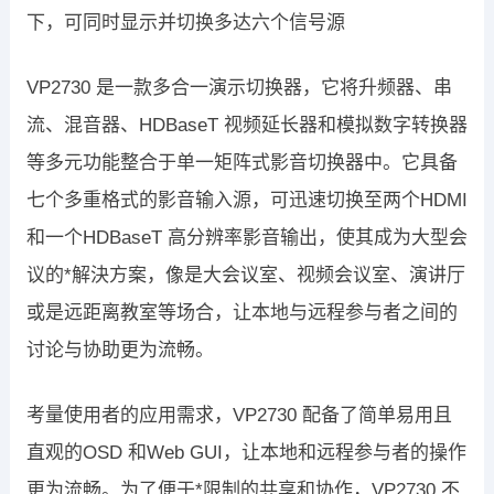
下，可同时显示并切换多达六个信号源
VP2730 是一款多合一演示切换器，它将升频器、串
流、混音器、HDBaseT 视频延长器和模拟数字转换器
等多元功能整合于单一矩阵式影音切换器中。它具备
七个多重格式的影音输入源，可迅速切换至两个HDMI
和一个HDBaseT 高分辨率影音输出，使其成为大型会
议的*解決方案，像是大会议室、视频会议室、演讲厅
或是远距离教室等场合，让本地与远程参与者之间的
讨论与协助更为流畅。
考量使用者的应用需求，VP2730 配备了简单易用且
直观的OSD 和Web GUI，让本地和远程参与者的操作
更为流畅。为了便于*限制的共享和协作，VP2730 不