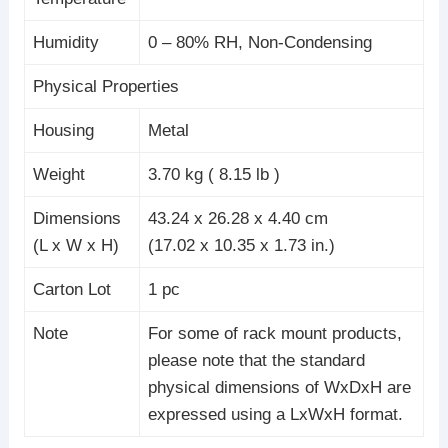
Humidity
0 – 80% RH, Non-Condensing
Physical Properties
Housing
Metal
Weight
3.70 kg ( 8.15 lb )
Dimensions
43.24 x 26.28 x 4.40 cm
(L x W x H)
(17.02 x 10.35 x 1.73 in.)
Carton Lot
1 pc
Note
For some of rack mount products,
please note that the standard
physical dimensions of WxDxH are
expressed using a LxWxH format.