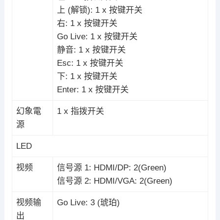
上 (解锁): 1 x 按键开关
右: 1 x 按键开关
Go Live: 1 x 按键开关
静音: 1 x 按键开关
Esc: 1 x 按键开关
下: 1 x 按键开关
Enter: 1 x 按键开关
幻象電
1 x 指拨开关
源
LED
视频
信号源 1: HDMI/DP: 2(Green)
信号源 2: HDMI/VGA: 2(Green)
视频输
Go Live: 3 (琥珀)
出