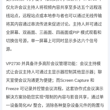
仅允许会议主持人将视频內容共享至多达五个远程连
线站点，远程站点或本地参与者也可以通过无线传输
将其内容通过串流传进来促进讨论。主持人并可通过
全屏幕、双画面、三画面、四画面或PIP 模式观看和
切换信号源，单一屏幕上可同时显示多达六个信号
源。
VP2730 并具备许多高阶会议管理功能：会议主持模
式让会议主持人可通过主显示器控制其他显示器；聊
天室使会议沟通更为便捷；而Screen Capture 和
Freeze 可记录并控管会议流程。这套协作式会议演示
解決方案协助您实现*限制的內容与影音共享，通过单
一设备简化AV 整合，消除各种复杂设备元件的购置与