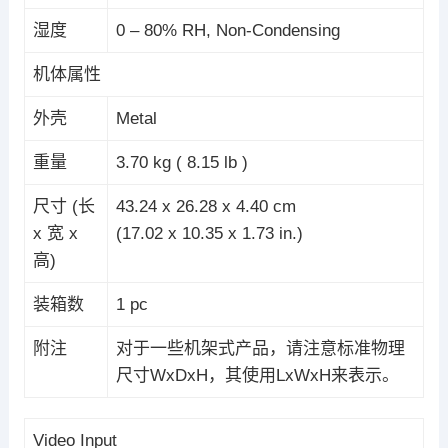
湿度
0 – 80% RH, Non-Condensing
机体属性
外壳
Metal
重量
3.70 kg ( 8.15 lb )
尺寸 (长
43.24 x 26.28 x 4.40 cm
x 宽 x
(17.02 x 10.35 x 1.73 in.)
高)
装箱数
1 pc
附注
对于一些机架式产品，请注意标准物理
尺寸WxDxH，其使用LxWxH来表示。
Video Input