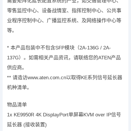
需要矩阵化延长配置系统的产业，如交通管理中心、
零售监控中心、设备战情室、指挥控制中心、公共事
业程序控制中心、广播监控系统、及网络操作中心等
等。
* 本产品包装中不包含SFP模块（2A-136G / 2A-
137G）。如需相关产品资讯，请联络您的ATEN产品
供应商。
** 请造访www.aten.com.cn以取得KE系列信号延长器
机种清单。
物品清单
1x KE9950R 4K DisplayPort单屏幕KVM over IP信号
延长器 (接收装置)