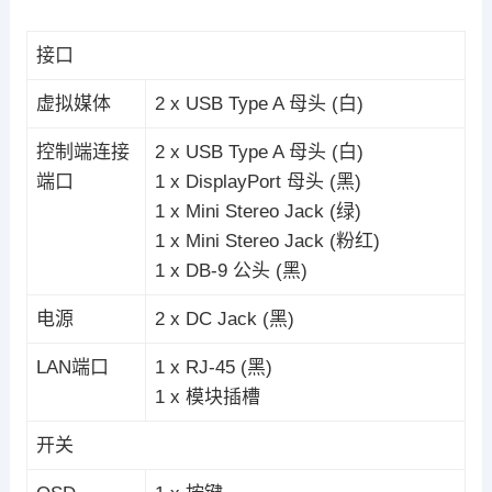
接口
虚拟媒体
2 x USB Type A 母头 (白)
控制端连接
2 x USB Type A 母头 (白)
端口
1 x DisplayPort 母头 (黑)
1 x Mini Stereo Jack (绿)
1 x Mini Stereo Jack (粉红)
1 x DB-9 公头 (黑)
电源
2 x DC Jack (黑)
LAN端口
1 x RJ-45 (黑)
1 x 模块插槽
开关