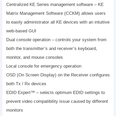
Centralized KE Series management software – KE
Matrix Management Software (CCKM) allows users
to easily administrator all KE devices with an intuitive
web-based GUI
Dual console operation – controls your system from
both the transmitter’s and receiver’s keyboard,
monitor, and mouse consoles
Local console for emergency operation
OSD (On Screen Display) on the Receiver configures
both Tx / Rx devices
EDID Expert™ – selects optimum EDID settings to
prevent video compatibility issue caused by different
monitors