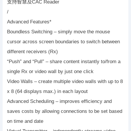
支持智慧及CAC Reader
/
Advanced Features*
Boundless Switching – simply move the mouse
cursor across screen boundaries to switch between
different receivers (Rx)
“Push” and “Pull” – share content instantly to/from a
single Rx or video wall by just one click
Video Walls – create multiple video walls with up to 8
x 8 (64 displays max.) in each layout
Advanced Scheduling – improves efficiency and
saves costs by allowing connections to be set based
on time and date