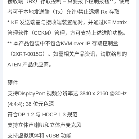
接收端（Rx）存取控制 – 只要按下控制按钮**，使用
者可于本地发送端（Tx）允许/禁止远端 Rx 存取
* KE 发送端需与接收端装置配对，并通过KE Matrix
管理软件（CCKM）管理，方可支持上述进阶功能。
** 本产品包装中不包含KVM over IP 存取控制盒
（2XRT-0015G）。如需相关产品资讯，请联络您的
ATEN 产品供应商。
硬件
支持DisplayPort 视频分辨率达 3840 x 2160 @30Hz
(4:4:4); 36 位元色深
符合DP 1.2 与 HDCP 1.3 规范
支持立体声喇叭和立体声麦克风
支持虚拟媒体和 vUSB 功能