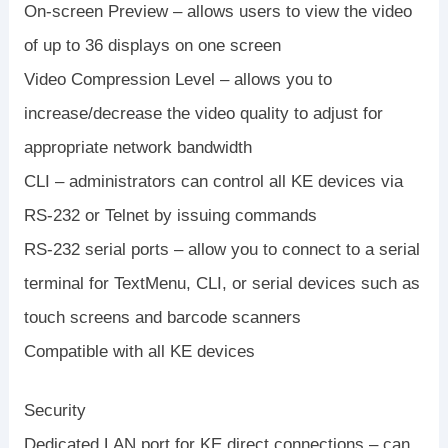
On-screen Preview – allows users to view the video
of up to 36 displays on one screen
Video Compression Level – allows you to
increase/decrease the video quality to adjust for
appropriate network bandwidth
CLI – administrators can control all KE devices via
RS-232 or Telnet by issuing commands
RS-232 serial ports – allow you to connect to a serial
terminal for TextMenu, CLI, or serial devices such as
touch screens and barcode scanners
Compatible with all KE devices
Security
Dedicated LAN port for KE direct connections – can