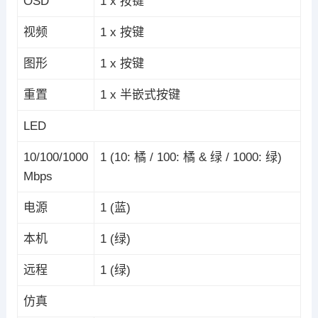
OSD
1 x 按键
视频
1 x 按键
图形
1 x 按键
重置
1 x 半嵌式按键
LED
10/100/1000
1 (10: 橘 / 100: 橘 & 绿 / 1000: 绿)
Mbps
电源
1 (蓝)
本机
1 (绿)
远程
1 (绿)
仿真