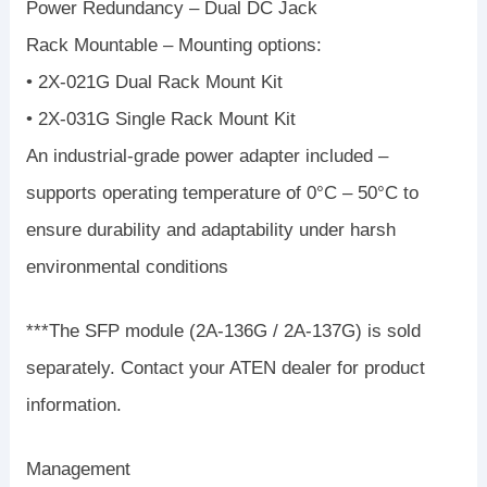
Power Redundancy – Dual DC Jack
Rack Mountable – Mounting options:
• 2X-021G Dual Rack Mount Kit
• 2X-031G Single Rack Mount Kit
An industrial-grade power adapter included –
supports operating temperature of 0°C – 50°C to
ensure durability and adaptability under harsh
environmental conditions
***The SFP module (2A-136G / 2A-137G) is sold
separately. Contact your ATEN dealer for product
information.
Management