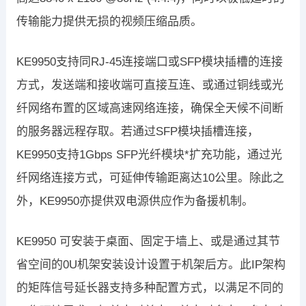
传输能力提供无损的视频压缩品质。
KE9950支持同RJ-45连接端口或SFP模块插槽的连接
方式，发送端和接收端可直接互连、或通过铜线或光
纤网络布置的区域高速网络连接，确保全天候不间断
的服务器远程存取。若通过SFP模块插槽连接，
KE9950支持1Gbps SFP光纤模块*扩充功能，通过光
纤网络连接方式，可延伸传输距离达10公里。除此之
外，KE9950亦提供双电源供应作为备援机制。
KE9950 可安装于桌面、固定于墙上、或是通过其节
省空间的0U机架安装设计设置于机架后方。此IP架构
的矩阵信号延长器支持多种配置方式，以满足不同的