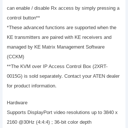
can enable / disable Rx access by simply pressing a
control button**
*These advanced functions are supported when the
KE transmitters are paired with KE receivers and
managed by KE Matrix Management Software
(CCKM)
**The KVM over IP Access Control Box (2XRT-
0015G) is sold separately. Contact your ATEN dealer
for product information.
Hardware
Supports DisplayPort video resolutions up to 3840 x
2160 @30Hz (4:4:4) ; 36-bit color depth