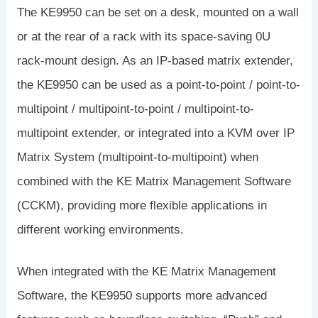
The KE9950 can be set on a desk, mounted on a wall
or at the rear of a rack with its space-saving 0U
rack-mount design. As an IP-based matrix extender,
the KE9950 can be used as a point-to-point / point-to-
multipoint / multipoint-to-point / multipoint-to-
multipoint extender, or integrated into a KVM over IP
Matrix System (multipoint-to-multipoint) when
combined with the KE Matrix Management Software
(CCKM), providing more flexible applications in
different working environments.
When integrated with the KE Matrix Management
Software, the KE9950 supports more advanced