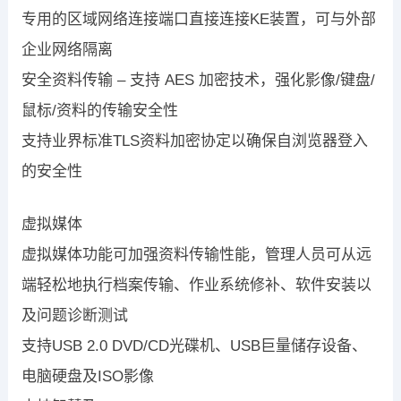
专用的区域网络连接端口直接连接KE装置，可与外部
企业网络隔离
安全资料传输 – 支持 AES 加密技术，强化影像/键盘/
鼠标/资料的传输安全性
支持业界标准TLS资料加密协定以确保自浏览器登入
的安全性
虚拟媒体
虚拟媒体功能可加强资料传输性能，管理人员可从远
端轻松地执行档案传输、作业系统修补、软件安装以
及问题诊断测试
支持USB 2.0 DVD/CD光碟机、USB巨量储存设备、
电脑硬盘及ISO影像