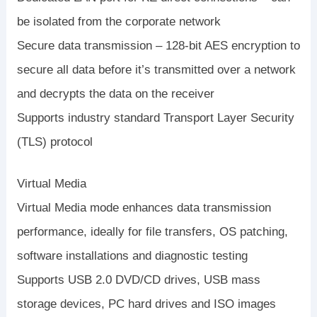
be isolated from the corporate network
Secure data transmission – 128-bit AES encryption to
secure all data before it’s transmitted over a network
and decrypts the data on the receiver
Supports industry standard Transport Layer Security
(TLS) protocol
Virtual Media
Virtual Media mode enhances data transmission
performance, ideally for file transfers, OS patching,
software installations and diagnostic testing
Supports USB 2.0 DVD/CD drives, USB mass
storage devices, PC hard drives and ISO images