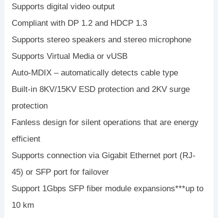
Supports digital video output
Compliant with DP 1.2 and HDCP 1.3
Supports stereo speakers and stereo microphone
Supports Virtual Media or vUSB
Auto-MDIX – automatically detects cable type
Built-in 8KV/15KV ESD protection and 2KV surge
protection
Fanless design for silent operations that are energy
efficient
Supports connection via Gigabit Ethernet port (RJ-
45) or SFP port for failover
Support 1Gbps SFP fiber module expansions***up to
10 km