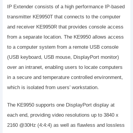
IP Extender consists of a high performance IP-based
transmitter KE9950T that connects to the computer
and receiver KE9950R that provides console access
from a separate location. The KE9950 allows access
to a computer system from a remote USB console
(USB keyboard, USB mouse, DisplayPort monitor)
over an intranet, enabling users to locate computers
in a secure and temperature controlled environment,
which is isolated from users’ workstation.
The KE9950 supports one DisplayPort display at
each end, providing video resolutions up to 3840 x
2160 @30Hz (4:4:4) as well as flawless and lossless