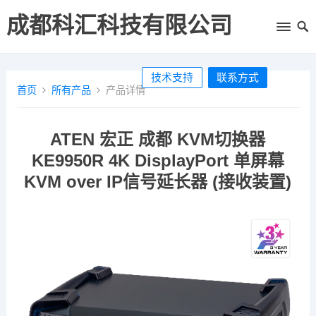
成都科汇科技有限公司
技术支持
联系方式
首页
所有产品
产品详情
ATEN 宏正 成都 KVM切换器
KE9950R 4K DisplayPort 单屏幕
KVM over IP信号延长器 (接收装置)