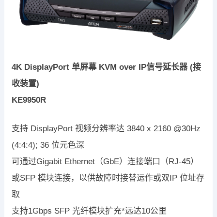
4K DisplayPort 单屏幕 KVM over IP信号延长器 (接
收装置)
KE9950R
支持 DisplayPort 视频分辨率达 3840 x 2160 @30Hz
(4:4:4); 36 位元色深
可通过Gigabit Ethernet（GbE）连接端口（RJ-45）
或SFP 模块连接，以供故障时接替运作或双IP 位址存
取
支持1Gbps SFP 光纤模块扩充*远达10公里