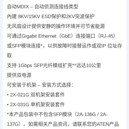
自动MDIX – 自动侦测连接线类型
內建 8KV/15KV ESD保护和2KV突波保护
无风扇设计提供安静的操作环境并可节省能源
可通过Gigabit Ethernet（GbE）连接端口（RJ-45）
或SFP模块连接*，以供故障时接替运作或双IP 位址存
取
支持 1Gbps SFP光纤模组扩充**远达10公里
提供双电源
可安装于机架 – 安装方式选择：
• 2X-021G 双机架安装套件
• 2X-031G 单机架安装套件
*本产品包装中不包含SFP模块（2A-136G / 2A-
137G）。如需相关产品资讯，请联系您的ATEN产品