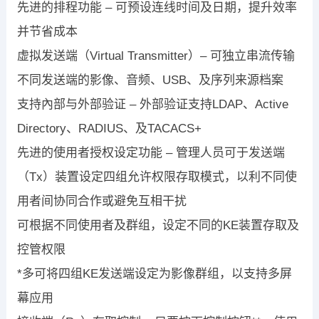
先进的排程功能 – 可预设连线时间及日期，提升效率
并节省成本
虚拟发送端（Virtual Transmitter）– 可独立串流传输
不同发送端的影像、音频、USB、及序列来源档案
支持內部与外部验证 – 外部验证支持LDAP、Active
Directory、RADIUS、及TACACS+
先进的使用者授权设定功能 – 管理人员可于发送端
（Tx）装置设定四组允许权限存取模式，以利不同使
用者间协同合作或避免互相干扰
可根据不同使用者及群组，设定不同的KE装置存取及
控管权限
*多可将四组KE发送端设定为影像群组，以支持多屏
幕应用