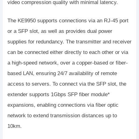
video compression quality with minimal latency.
The KE9950 supports connections via an RJ-45 port
or a SFP slot, as well as provides dual power
supplies for redundancy. The transmitter and receiver
can be connected either directly to each other or via
a high-speed network, over a copper-based or fiber-
based LAN, ensuring 24/7 availability of remote
access to servers. To connect via the SFP slot, the
extender supports 1Gbps SFP fiber module*
expansions, enabling connections via fiber optic
network to extend transmission distances up to
10km.