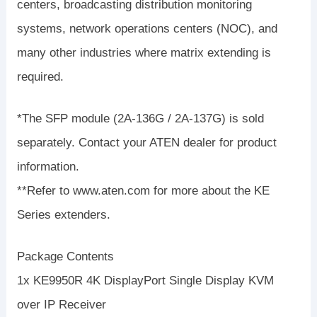
centers, broadcasting distribution monitoring
systems, network operations centers (NOC), and
many other industries where matrix extending is
required.
*The SFP module (2A-136G / 2A-137G) is sold
separately. Contact your ATEN dealer for product
information.
**Refer to www.aten.com for more about the KE
Series extenders.
Package Contents
1x KE9950R 4K DisplayPort Single Display KVM
over IP Receiver