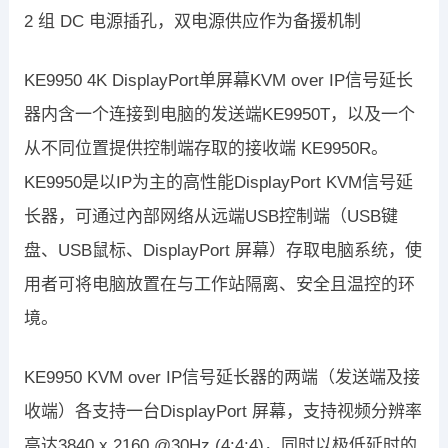
2 组 DC 电源插孔，双电源供应作为备援机制
KE9950 4K DisplayPort单屏幕KVM over IP信号延长
器内含一个连接到电脑的发送端KE9950T，以及一个
从不同位置提供控制端存取的接收端 KE9950R。
KE9950是以IP为主的高性能DisplayPort KVM信号延
长器，可通过內部网络从远端USB控制端（USB键
盘、USB鼠标、DisplayPort 屏幕）存取电脑系统，使
用者可将电脑放置在与工作站隔离、安全且温控的环
境。
KE9950 KVM over IP信号延长器的两端（发送端及接
收端）各支持一台DisplayPort 屏幕，支持视频分辨率
高达3840 x 2160 @30Hz (4:4:4)，同时以极低延时的