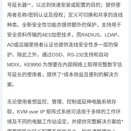
号延长器**，以达到快速安装或配置的目的；提供使
用者名称/密码认证及授权；定义可切换和共享的连线
种类。全新安全性功能亦提供额外的保护，支持用于
安全资料传输的AES加密技术，而RADIUS、LDAP、
AD或远端使用者认证也提供连线安全性多一层的保
护。除此之外，通过OSD、RS-232支持和自动
MDIX，KE9950 为想要在內部网络上取得完整数字信
号延长的使用者，提供了*成本效益且便利的解決方
案。
无论使用者想监控、管理、控制或延伸电脑系统存
取，KVM over IP 矩阵式系统可适用于多样的工作环
境及不同的电脑工作站设定，并提供完整解决方案给*