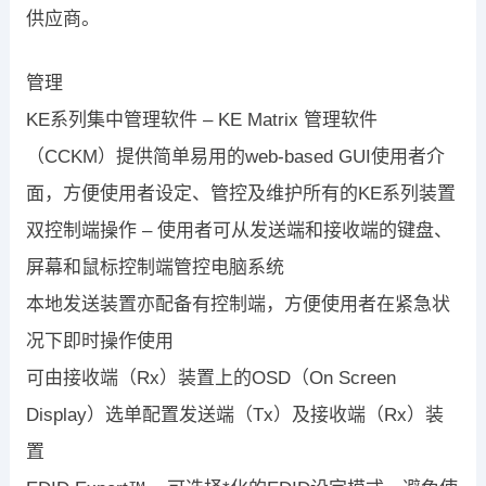
供应商。
管理
KE系列集中管理软件 – KE Matrix 管理软件
（CCKM）提供简单易用的web-based GUI使用者介
面，方便使用者设定、管控及维护所有的KE系列装置
双控制端操作 – 使用者可从发送端和接收端的键盘、
屏幕和鼠标控制端管控电脑系统
本地发送装置亦配备有控制端，方便使用者在紧急状
况下即时操作使用
可由接收端（Rx）装置上的OSD（On Screen
Display）选单配置发送端（Tx）及接收端（Rx）装
置