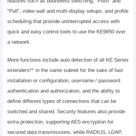
features such as boundless switching, “Push” and
“Pull”, video wall and multi-display setups, and profile
scheduling that provide uninterrupted access with
quick and easy control tools to use the KE9950 over
a network.
More functions include auto detection of all KE Series
extenders** in the same subnet for the sake of fast
installation or configuration, username / password
authentication and authorization, and the ability to
define different types of connections that can be
switched and shared. Security features also provide
extra protection, supporting AES encryption for
secured data transmissions, while RADIUS, LDAP,