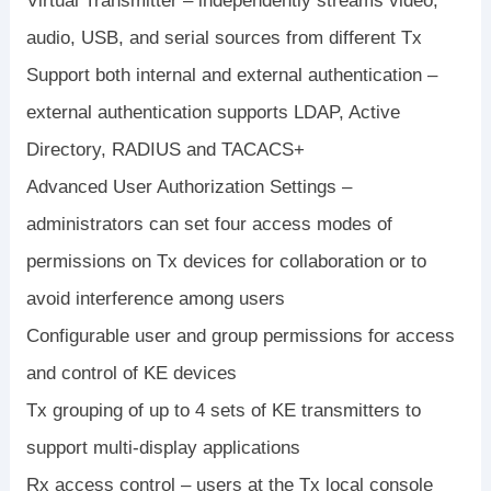
Virtual Transmitter – independently streams video,
audio, USB, and serial sources from different Tx
Support both internal and external authentication –
external authentication supports LDAP, Active
Directory, RADIUS and TACACS+
Advanced User Authorization Settings –
administrators can set four access modes of
permissions on Tx devices for collaboration or to
avoid interference among users
Configurable user and group permissions for access
and control of KE devices
Tx grouping of up to 4 sets of KE transmitters to
support multi-display applications
Rx access control – users at the Tx local console