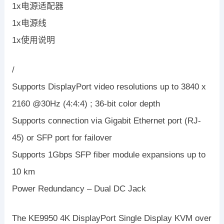
1x电源适配器
1x电源线
1x使用说明
/
Supports DisplayPort video resolutions up to 3840 x
2160 @30Hz (4:4:4) ; 36-bit color depth
Supports connection via Gigabit Ethernet port (RJ-
45) or SFP port for failover
Supports 1Gbps SFP fiber module expansions up to
10 km
Power Redundancy – Dual DC Jack
The KE9950 4K DisplayPort Single Display KVM over