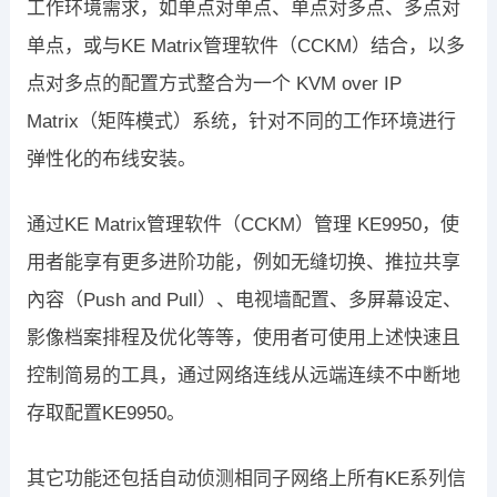
工作环境需求，如单点对单点、单点对多点、多点对
单点，或与KE Matrix管理软件（CCKM）结合，以多
点对多点的配置方式整合为一个 KVM over IP
Matrix（矩阵模式）系统，针对不同的工作环境进行
弹性化的布线安装。
通过KE Matrix管理软件（CCKM）管理 KE9950，使
用者能享有更多进阶功能，例如无缝切换、推拉共享
內容（Push and Pull）、电视墙配置、多屏幕设定、
影像档案排程及优化等等，使用者可使用上述快速且
控制简易的工具，通过网络连线从远端连续不中断地
存取配置KE9950。
其它功能还包括自动侦测相同子网络上所有KE系列信