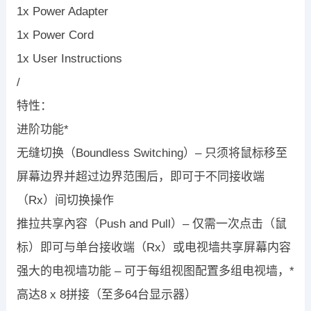
1x Power Adapter
1x Power Cord
1x User Instructions
/
特性：
进阶功能*
无缝切换（Boundless Switching）– 只须将鼠标移至
屏幕边界并超过边界范围后，即可于不同接收端
（Rx）间切换操作
推拉共享內容（Push and Pull）– 仅需一次点击（鼠
标）即可与单台接收端（Rx）或电视墙共享屏幕内容
强大的电视墙功能 – 可于每组视图配置多组电视墙，*
高达8 x 8拼接（至多64台显示器）