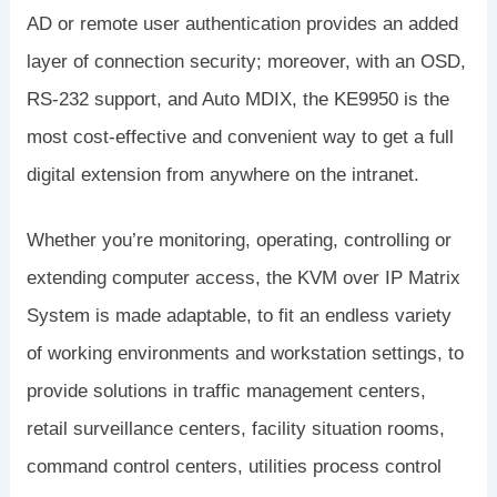
AD or remote user authentication provides an added
layer of connection security; moreover, with an OSD,
RS-232 support, and Auto MDIX, the KE9950 is the
most cost-effective and convenient way to get a full
digital extension from anywhere on the intranet.
Whether you’re monitoring, operating, controlling or
extending computer access, the KVM over IP Matrix
System is made adaptable, to fit an endless variety
of working environments and workstation settings, to
provide solutions in traffic management centers,
retail surveillance centers, facility situation rooms,
command control centers, utilities process control