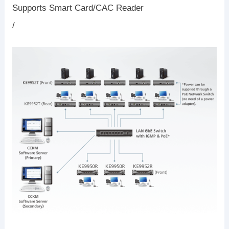
Supports Smart Card/CAC Reader
/