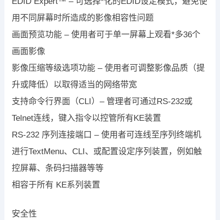
EDID Expert™ – 可选择*化的EDID设定模式，避免使
用不同屏幕时所造成的影像相容性问题
画面预览功能 – 使用者可于单一屏幕上观看*多36个
画面影像
影像压缩等级选项功能 – 使用者可调整影像品质（提
升或降低）以取得适当的网络带宽
支持命令行界面（CLI）– 管理者可通过RS-232或
Telnet连线，键入指令以控管所有KE装置
RS-232 序列连接端口 – 使用者可连线至序列终端机
进行TextMenu、CLI、或配置设定序列装置，例如触
控屏幕、条码扫描器等等
相容于所有 KE系列装置
安全性