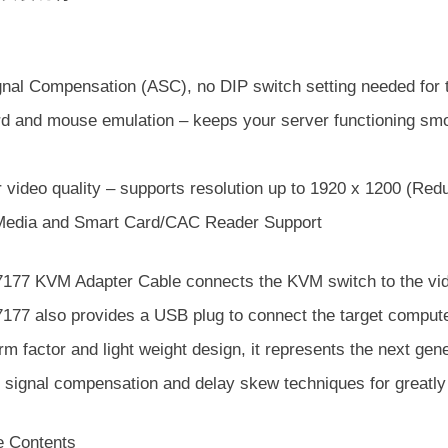
gnal Compensation (ASC), no DIP switch setting needed for t
d and mouse emulation – keeps your server functioning smoo
 video quality – supports resolution up to 1920 x 1200 (Red
 Media and Smart Card/CAC Reader Support
177 KVM Adapter Cable connects the KVM switch to the vide
177 also provides a USB plug to connect the target compute
rm factor and light weight design, it represents the next ge
r signal compensation and delay skew techniques for greatly
 Contents