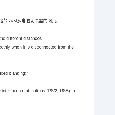
接的KVM多电脑切换器的网页。
he different distances
thly when it is disconnected from the
uced blanking)*
e interface combinations (PS/2, USB) to