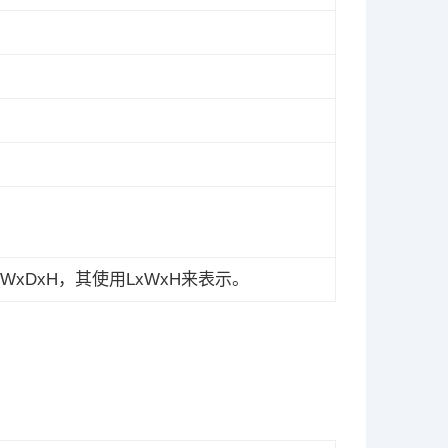
xDxH，其使用LxWxH来表示。