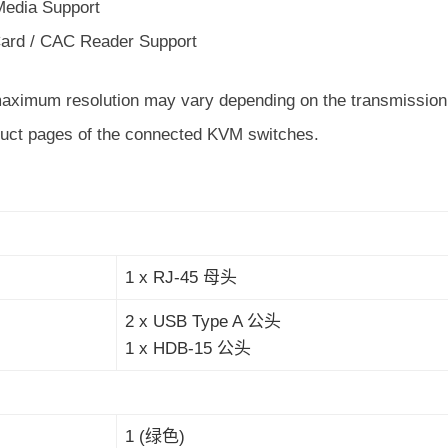
 Media Support
ard / CAC Reader Support
maximum resolution may vary depending on the transmission d
duct pages of the connected KVM switches.
1 x RJ-45 母头
2 x USB Type A 公头
1 x HDB-15 公头
1 (绿色)