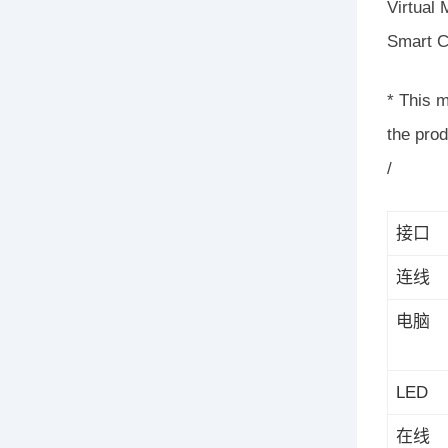
Virtual
Smart C
* This 
the pro
/
接口
连线
电脑
LED
在线