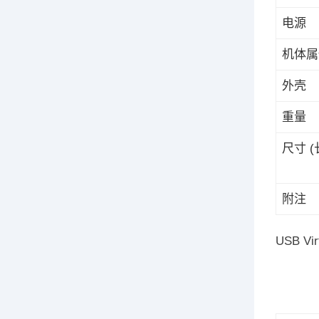
电源
机体属
外壳
重量
尺寸 (长
附注
USB Vir