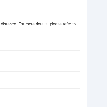
istance. For more details, please refer to