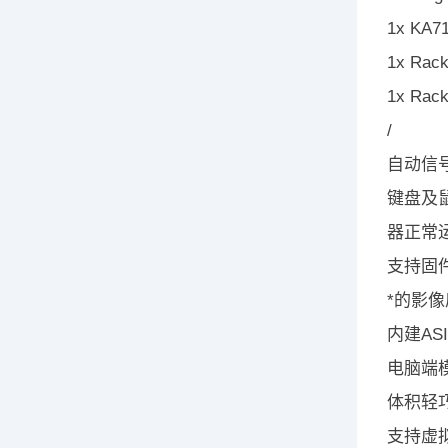
1x KA71
1x Rack
1x Rack
/
自动信号
键盘及
器正常
支持固
*的影像质
内建A
电脑端模
体积轻
支持虚拟媒