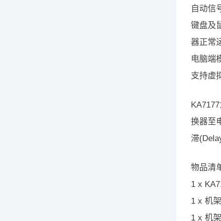
自动信号
键盘及
器正常
电脑端模
支持虚拟媒
KA71
换器至
滞(De
物品清
1 x K
1 x 
1 x 