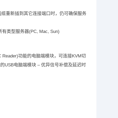
将线缆重新插到其它连接端口时，仍可确保服务
型服务器(PC, Mac, Sun)
AC Reader)功能的电脑端模块，可连接KVM切
USB电脑端模块 – 优异信号补偿及延迟时