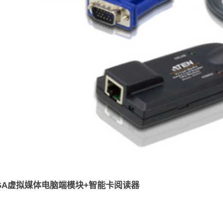
VGA虚拟媒体电脑端模块+智能卡阅读器