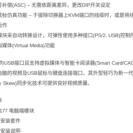
补偿(ASC) – 无需依距离差异，更改DIP开关设定
鼠标仿真功能 – 于拔除切换器上KVM端口的线缆时，或是
运作
块采自动转换设计，可弹性使用多种接口(PS/2, USB)控制所有类
体(Virtual Media)功能
77为USB接口且支持虚拟媒体与智能卡阅读器(Smart Card/C
电脑的视频及USB鼠标与键盘连接端口，其外型轻巧为新一代的
lay Skew)同步化技术可提供良好视频质量。
单
A7177 电脑端模块
机架安装套件
机架安装说明