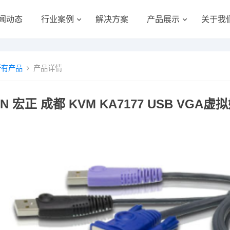
闻动态
行业案例
解决方案
产品展示
关于我
所有产品
产品详情
EN 宏正 成都 KVM KA7177 USB V