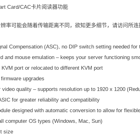
rt Card/CAC卡片阅读器功能
频分辨率可能会随着传输距离不同，欲知更多细节，请访问所连
gnal Compensation (ASC), no DIP switch setting needed for t
d and mouse emulation – keeps your server functioning smoo
 KVM port or relocated to different KVM port
e firmware upgrades
 video quality – supports resolution up to 1920 x 1200 (Red
 ASIC for greater reliability and compatibility
ule designed with automatic conversion to allow for flexibl
 all computer OS types (Windows, Mac, Sun)
 size