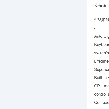
支持Sma
* 视
/
Auto Si
Keyboar
switch’s
Lifetim
Superior
Built in
CPU mod
control
Compact