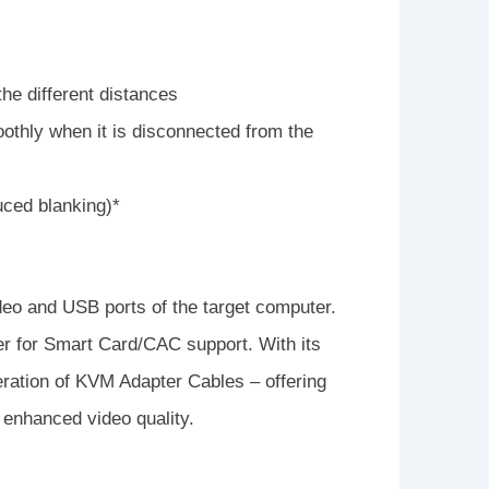
he different distances
thly when it is disconnected from the
uced blanking)*
o and USB ports of the target computer.
r for Smart Card/CAC support. With its
neration of KVM Adapter Cables – offering
 enhanced video quality.