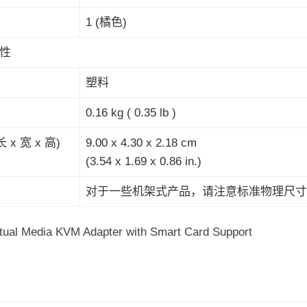
1 (橘色)
性
塑料
0.16 kg ( 0.35 lb )
 x 宽 x 高)
9.00 x 4.30 x 2.18 cm
(3.54 x 1.69 x 0.86 in.)
对于一些机架式产品，请注意标准物理尺寸W
tual Media KVM Adapter with Smart Card Support