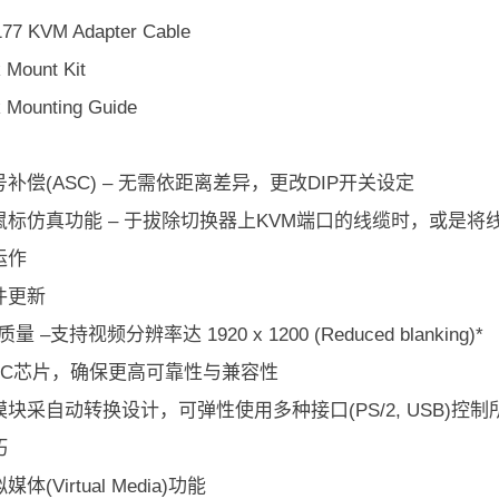
77 KVM Adapter Cable
 Mount Kit
 Mounting Guide
补偿(ASC) – 无需依距离差异，更改DIP开关设定
鼠标仿真功能 – 于拔除切换器上KVM端口的线缆时，或是
运作
件更新
量 –支持视频分辨率达 1920 x 1200 (Reduced blanking)*
SIC芯片，确保更高可靠性与兼容性
块采自动转换设计，可弹性使用多种接口(PS/2, USB)控制所有类
巧
体(Virtual Media)功能