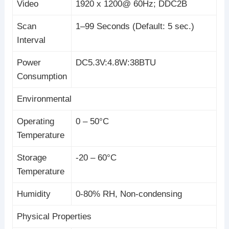
Video
1920 x 1200@ 60Hz; DDC2B
Scan
1–99 Seconds (Default: 5 sec.)
Interval
Power
DC5.3V:4.8W:38BTU
Consumption
Environmental
Operating
0 – 50°C
Temperature
Storage
-20 – 60°C
Temperature
Humidity
0-80% RH, Non-condensing
Physical Properties