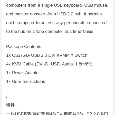
computers from a single USB keyboard, USB mouse,
and monitor console. As a USB 2.0 hub, it permits
each computer to access any peripherals connected
to the hub on a ‘one computer at a time’ basis.
Package Contents
1x CS1764A USB 2.0 DVI KVMP™ Switch
4x KVM Cable (DVI-D, USB, Audio; 1.8m/6ft)
1x Power Adapter
1x User Instructions
/
特性：
一组USB控制端可管理4台DVI电脑及2台USB 2.0接口