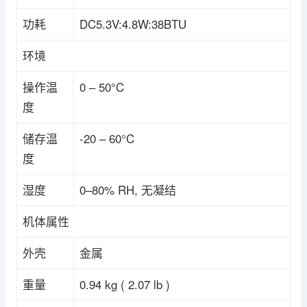
功耗
DC5.3V:4.8W:38BTU
环境
操作温
0 – 50°C
度
储存温
-20 – 60°C
度
湿度
0–80% RH, 无凝结
机体属性
外壳
金属
重量
0.94 kg ( 2.07 lb )