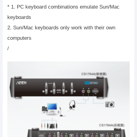
* 1. PC keyboard combinations emulate Sun/Mac
keyboards
2. Sun/Mac keyboards only work with their own
computers
/