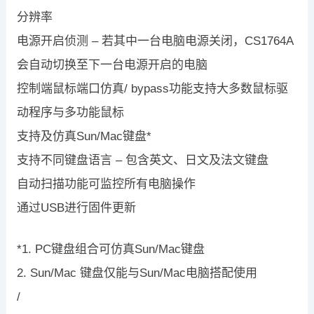
分辨率
电源开启侦测 – 若其中一台电脑电源关闭，CS1764A
会自动切换至下一台电源开启的电脑
控制端鼠标端口仿真/ bypass功能支持大多数鼠标驱
动程序与多功能鼠标
支持及仿真Sun/Mac键盘*
支持不同键盘语言 – 包含英文、日文及法文键盘
自动扫描功能可监控所有电脑操作
通过USB进行固件更新
*1. PC键盘组合可仿真Sun/Mac键盘
2. Sun/Mac 键盘仅能与Sun/Mac电脑搭配使用
/