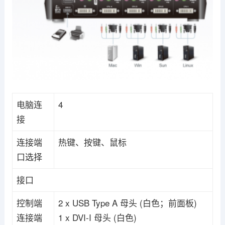
电脑连
4
接
连接端
热键、按键、鼠标
口选择
接口
控制端
2 x USB Type A 母头 (白色；前面板)
连接端
1 x DVI-I 母头 (白色)