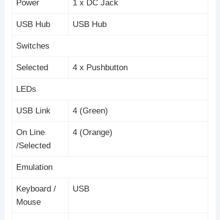
Power
1 x DC Jack
USB Hub
USB Hub
Switches
Selected
4 x Pushbutton
LEDs
USB Link
4 (Green)
On Line
4 (Orange)
/Selected
Emulation
Keyboard /
USB
Mouse