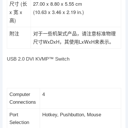
尺寸 (长
27.00 x 8.80 x 5.55 cm
x 宽 x
(10.63 x 3.46 x 2.19 in.)
高)
附注
对于一些机架式产品，请注意标准物理
尺寸WxDxH，其使用LxWxH来表示。
USB 2.0 DVI KVMP™ Switch
Computer
4
Connections
Port
Hotkey, Pushbutton, Mouse
Selection