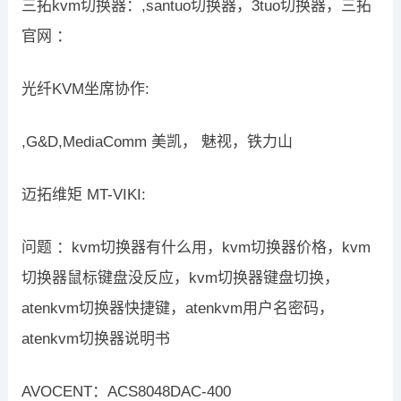
三拓kvm切换器：,santuo切换器，3tuo切换器，三拓
官网 ：
光纤KVM坐席协作:
,G&D,MediaComm 美凯， 魅视，铁力山
迈拓维矩 MT-VIKI:
问题 ：kvm切换器有什么用，kvm切换器价格，kvm
切换器鼠标键盘没反应，kvm切换器键盘切换，
atenkvm切换器快捷键，atenkvm用户名密码，
atenkvm切换器说明书
AVOCENT：ACS8048DAC-400