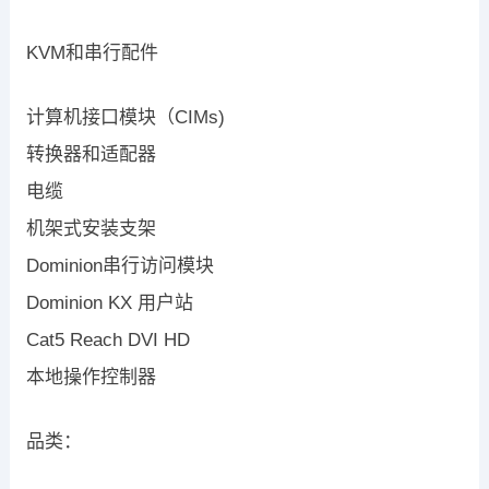
KVM和串行配件
计算机接口模块（CIMs)
转换器和适配器
电缆
机架式安装支架
Dominion串行访问模块
Dominion KX 用户站
Cat5 Reach DVI HD
本地操作控制器
品类：