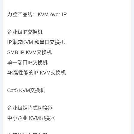
力登产品线：KVM-over-IP
企业级IP交换机
IP集成KVM 和串口交换机
SMB IP KVM交换机
单一端口IP交换机
4K高性能的IP KVM交换机
Cat5 KVM交换机
企业级矩阵式切换器
中小企业 KVM切换器