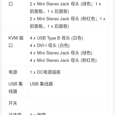
口
2 x Mini Stereo Jack 母头 (绿色；1 x
前面板，1 x 后面板)
2 x Mini Stereo Jack 母头 (粉红色；1 x
前面板，1 x 后面板)
KVM 端
4 x USB Type B 母头 (白色)
口
4 x DVI-I 母头 (白色)
4 x Mini Stereo Jack 母头 (绿色)
4 x Mini Stereo Jack 母头 (粉红色)
电源
1 x DC电源插座
USB 集
USB 集线器
线器
开关
已选择
4 x 按键