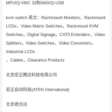
MPUIQ-VMC 32制AMXIQ-USB
kvm switch 英文：Rackmount Monitors，Rackmount
LCDs，Video Matrix Switches，Rackmount KVM
Switches，Digital Signage，CAT5 Extenders，Video
Splitters，Video Switches，Video Converters，
Industrial LCDs
，Cables，Clearance Products
北京宏正腾达科技有限公司
宏正自动科技(ATEN International)
北京君合达