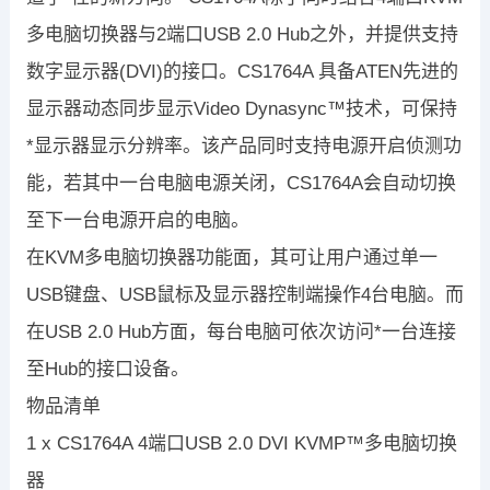
多电脑切换器与2端口USB 2.0 Hub之外，并提供支持
数字显示器(DVI)的接口。CS1764A 具备ATEN先进的
显示器动态同步显示Video Dynasync™技术，可保持
*显示器显示分辨率。该产品同时支持电源开启侦测功
能，若其中一台电脑电源关闭，CS1764A会自动切换
至下一台电源开启的电脑。
在KVM多电脑切换器功能面，其可让用户通过单一
USB键盘、USB鼠标及显示器控制端操作4台电脑。而
在USB 2.0 Hub方面，每台电脑可依次访问*一台连接
至Hub的接口设备。
物品清单
1 x CS1764A 4端口USB 2.0 DVI KVMP™多电脑切换
器