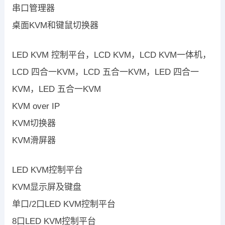
串口管理器
桌面KVM和键鼠切换器
LED KVM 控制平台，LCD KVM，LCD KVM一体机，
LCD 四合一KVM，LCD 五合一KVM，LED 四合一
KVM，LED 五合一KVM
KVM over IP
KVM切换器
KVM滑屏器
LED KVM控制平台
KVM显示屏及键盘
单口/2口LED KVM控制平台
8口LED KVM控制平台