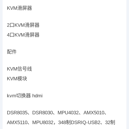
KVM滑屏器
2口KVM滑屏器
4口KVM滑屏器
配件
KVM信号线
KVM模块
kvm切换器 hdmi
DSR8035、DSR8030、MPU4032、AMX5010、
AMX5110、MPU8032，348制DSRIQ-USB2、32制