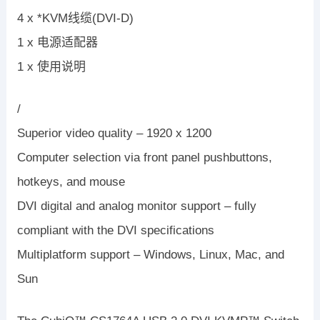
4 x *KVM线缆(DVI-D)
1 x 电源适配器
1 x 使用说明
/
Superior video quality – 1920 x 1200
Computer selection via front panel pushbuttons,
hotkeys, and mouse
DVI digital and analog monitor support – fully
compliant with the DVI specifications
Multiplatform support – Windows, Linux, Mac, and
Sun