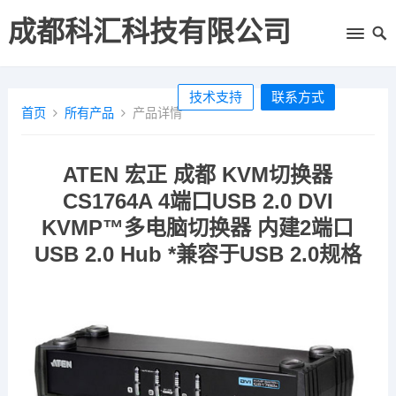
成都科汇科技有限公司
技术支持
联系方式
首页
所有产品
产品详情
ATEN 宏正 成都 KVM切换器
CS1764A 4端口USB 2.0 DVI
KVMP™多电脑切换器 内建2端口
USB 2.0 Hub *兼容于USB 2.0规格