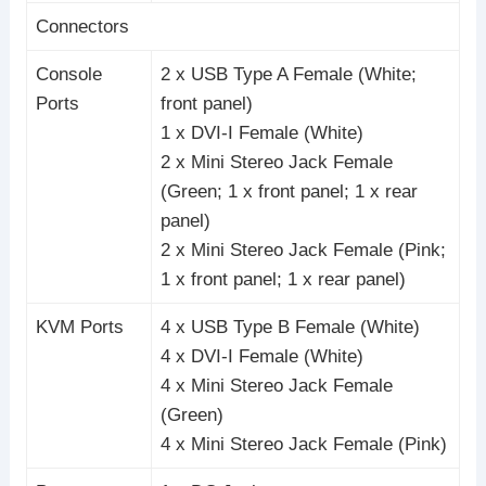
Connectors
Console
2 x USB Type A Female (White;
Ports
front panel)
1 x DVI-I Female (White)
2 x Mini Stereo Jack Female
(Green; 1 x front panel; 1 x rear
panel)
2 x Mini Stereo Jack Female (Pink;
1 x front panel; 1 x rear panel)
KVM Ports
4 x USB Type B Female (White)
4 x DVI-I Female (White)
4 x Mini Stereo Jack Female
(Green)
4 x Mini Stereo Jack Female (Pink)