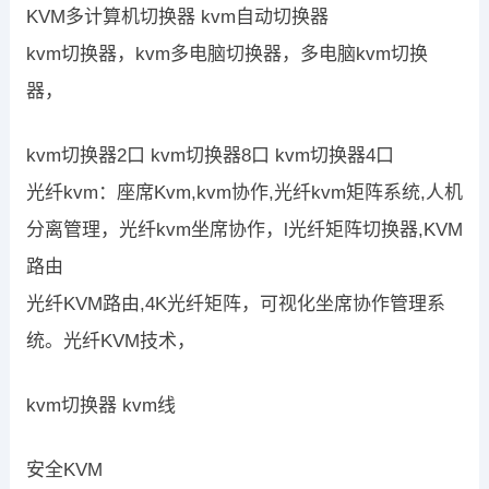
KVM多计算机切换器 kvm自动切换器
kvm切换器，kvm多电脑切换器，多电脑kvm切换
器，
kvm切换器2口 kvm切换器8口 kvm切换器4口
光纤kvm：座席Kvm,kvm协作,光纤kvm矩阵系统,人机
分离管理，光纤kvm坐席协作，l光纤矩阵切换器,KVM
路由
光纤KVM路由,4K光纤矩阵，可视化坐席协作管理系
统。光纤KVM技术，
kvm切换器 kvm线
安全KVM