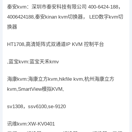
秦安kvm：深圳市秦安科技有限公司 400-6424-188，
4006424188,秦安kinan kvm切换器， LED数字kvm切
换器
HT1708,高清矩阵式双通道IP KVM 控制平台
,蓝宝kvm:蓝宝天禾kmv
海康kvm:海康立方kvm,hikfile kvm,杭州海康立方
kvm,SmartView模拟KVM,
sv1308，ssv6100,se-9120
讯维kvm:XW-KV0401