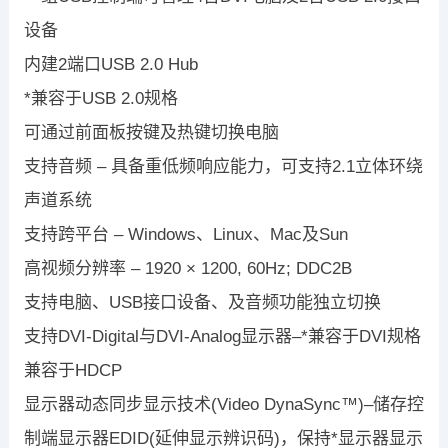
设备
内建2端口USB 2.0 Hub
*兼容于USB 2.0规格
可通过前面板按键及热键切换电脑
支持音频 – 具备重低频响应能力，可支持2.1立体环绕
声道系统
支持跨平台 – Windows、Linux、Mac及Sun
高视频分辨率 – 1920 × 1200, 60Hz; DDC2B
支持电脑、USB接口设备、及音频功能独立切换
支持DVI-Digital与DVI-Analog显示器–*兼容于DVI规格
兼容于HDCP
显示器动态同步显示技术(Video DynaSync™)–储存控
制端显示器EDID(延伸显示辨识码)，保持*显示器显示