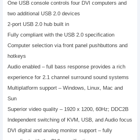
One USB console controls four DVI computers and
two additional USB 2.0 devices
2-port USB 2.0 hub built in
Fully compliant with the USB 2.0 specification
Computer selection via front panel pushbuttons and
hotkeys
Audio enabled – full bass response provides a rich
experience for 2.1 channel surround sound systems
Multiplatform support – Windows, Linux, Mac and
Sun
Superior video quality – 1920 x 1200, 60Hz; DDC2B
Independent switching of KVM, USB, and Audio focus
DVI digital and analog monitor support – fully