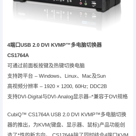
4端口USB 2.0 DVI KVMP™多电脑切换器
CS1764A
可通过前面板按键及热键切换电脑
支持跨平台 – Windows、Linux、Mac及Sun
高视频分辨率 – 1920 × 1200, 60Hz; DDC2B
支持DVI-Digital与DVI-Analog显示器–*兼容于DVI规格
CubiQ™ CS1764A USB 2.0 DVI KVMP™多电脑切换
器的推出，为KVM(键盘、显示器、鼠标)产品功能创
造了*性的新方向。 CS1764A除了同时结合4端口KVM