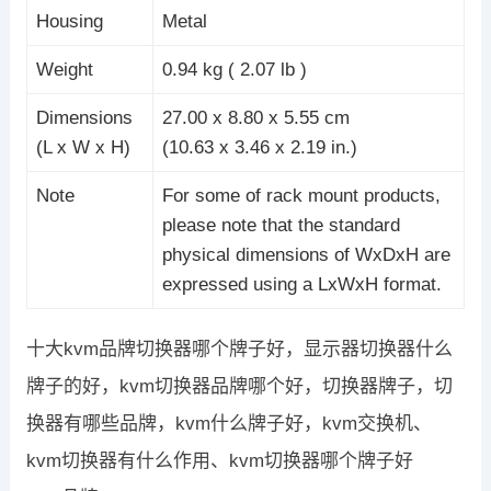
Housing
Metal
Weight
0.94 kg ( 2.07 lb )
Dimensions
27.00 x 8.80 x 5.55 cm
(L x W x H)
(10.63 x 3.46 x 2.19 in.)
Note
For some of rack mount products,
please note that the standard
physical dimensions of WxDxH are
expressed using a LxWxH format.
十大kvm品牌切换器哪个牌子好，显示器切换器什么
牌子的好，kvm切换器品牌哪个好，切换器牌子，切
换器有哪些品牌，kvm什么牌子好，kvm交换机、
kvm切换器有什么作用、kvm切换器哪个牌子好