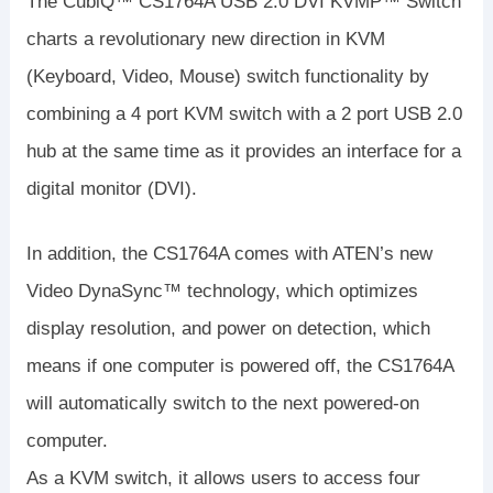
The CubiQ™ CS1764A USB 2.0 DVI KVMP™ Switch
charts a revolutionary new direction in KVM
(Keyboard, Video, Mouse) switch functionality by
combining a 4 port KVM switch with a 2 port USB 2.0
hub at the same time as it provides an interface for a
digital monitor (DVI).
In addition, the CS1764A comes with ATEN’s new
Video DynaSync™ technology, which optimizes
display resolution, and power on detection, which
means if one computer is powered off, the CS1764A
will automatically switch to the next powered-on
computer.
As a KVM switch, it allows users to access four