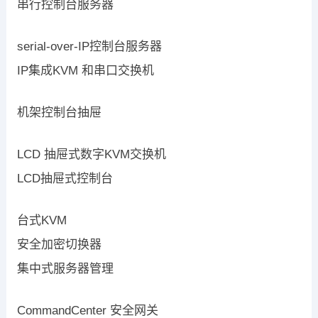
串行控制台服务器
serial-over-IP控制台服务器
IP集成KVM 和串口交换机
机架控制台抽屉
LCD 抽屉式数字KVM交换机
LCD抽屉式控制台
台式KVM
安全加密切换器
集中式服务器管理
CommandCenter 安全网关