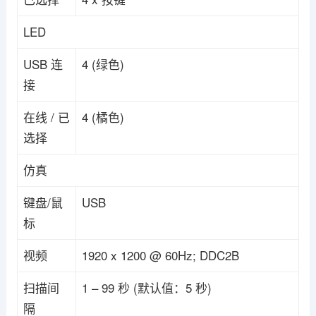
LED
USB 连
4 (绿色)
接
在线 / 已
4 (橘色)
选择
仿真
键盘/鼠
USB
标
视频
1920 x 1200 @ 60Hz; DDC2B
扫描间
1 – 99 秒 (默认值：5 秒)
隔