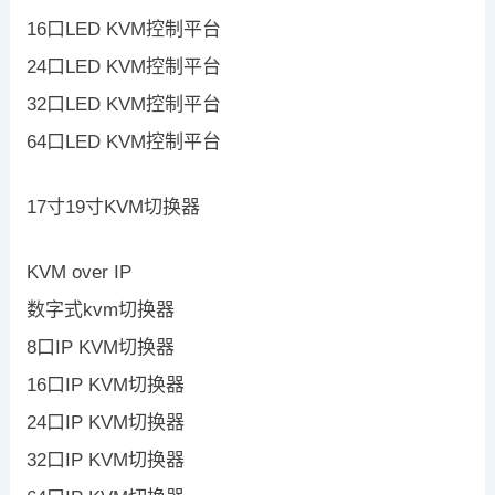
16口LED KVM控制平台
24口LED KVM控制平台
32口LED KVM控制平台
64口LED KVM控制平台
17寸19寸KVM切换器
KVM over IP
数字式kvm切换器
8口IP KVM切换器
16口IP KVM切换器
24口IP KVM切换器
32口IP KVM切换器