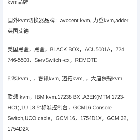
kvm品牌
国外kvm切换器品牌：avocent kvm, 力登kvm,adder
英国艾德
美国黑盒，黑盒，BLACK BOX，ACU5001A，724-
746-5500，ServSwitch~cx，REMOTE
邮科kvm , ，睿讯kvm, 迈拓kvm, ，大唐保镖kvm,
联想 kvm，IBM kvm,17238 BX ,A3EK(MTM 1723-
HC1),1U 18.5“标准控制台，GCM16 Console
Switch,UCO cable，GCM 16，1754D1X，GCM 32，
1754D2X