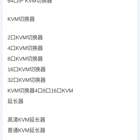
64口IP KVM切换器
KVM切换器
2口KVM切换器
4口KVM切换器
8口KVM切换器
16口KVM切换器
32口KVM切换器
KVM切换器4口8口16口KVM
延长器
高清KVM延长器
普通KVM延长器