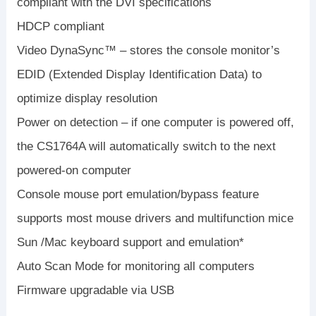
compliant with the DVI specifications
HDCP compliant
Video DynaSync™ – stores the console monitor’s
EDID (Extended Display Identification Data) to
optimize display resolution
Power on detection – if one computer is powered off,
the CS1764A will automatically switch to the next
powered-on computer
Console mouse port emulation/bypass feature
supports most mouse drivers and multifunction mice
Sun /Mac keyboard support and emulation*
Auto Scan Mode for monitoring all computers
Firmware upgradable via USB