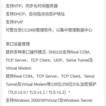
支持NTP，同步化时间服务器
支持DHCP，自动指派动态IP地址
支持IPv6*
可整合至CC2000管理软件，以集中管理数据中心
串口设备管理
提供多种串口操作模式- SN0132支持Real COM、
TCP Server、TCP Client、UDP、Serial Tunnel及
Virtual Modem
提供Real COM、TCP Server、TCP Client、Serial
Tunnel及Virtual Modem等128位/256位SSL加密保护
（TLS v1.0 / TLS v1.1 / TLS v1.2）*
支持Windows 2000/XP/Vista/7及Windows Server