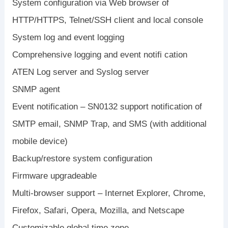
System configuration via Web browser of
HTTP/HTTPS, Telnet/SSH client and local console
System log and event logging
Comprehensive logging and event notifi cation
ATEN Log server and Syslog server
SNMP agent
Event notification – SN0132 support notification of
SMTP email, SNMP Trap, and SMS (with additional
mobile device)
Backup/restore system configuration
Firmware upgradeable
Multi-browser support – Internet Explorer, Chrome,
Firefox, Safari, Opera, Mozilla, and Netscape
Customizable global time zone