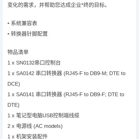
变化的需求，并帮助您达成企业*终的目标。
• 系统兼容表
• 转换器针脚配置
物品清单
1 x SN0132串口控制台
1 x SA0142 串口转换器 (RJ45-F to DB9-M; DTE to
DCE)
1 x SA0141 串口转换器 (RJ45-F to DB9-F; DTE to
DTE)
1 x 笔记型电脑USB控制端线缆
2 x 电源线 (AC models)
1 x 机架安装配件