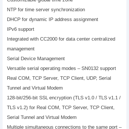
NTP for time server synchronization
DHCP for dynamic IP address assignment
IPv6 support
Integrated with CC2000 for data center centralized
management
Serial Device Management
Versatile serial operating modes – SN0132 support
Real COM, TCP Server, TCP Client, UDP, Serial
Tunnel and Virtual Modem
128-bit/256-bit SSL encryption (TLS v1.0 / TLS v1.1 /
TLS v1.2) for Real COM, TCP Server, TCP Client,
Serial Tunnel and Virtual Modem
Multiple simultaneous connections to the same port –