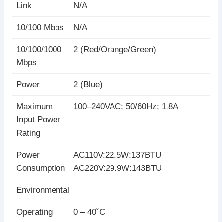
Link
N/A
10/100 Mbps
N/A
10/100/1000
2 (Red/Orange/Green)
Mbps
Power
2 (Blue)
Maximum
100–240VAC; 50/60Hz; 1.8A
Input Power
Rating
Power
AC110V:22.5W:137BTU
Consumption
AC220V:29.9W:143BTU
Environmental
Operating
0 – 40˚C