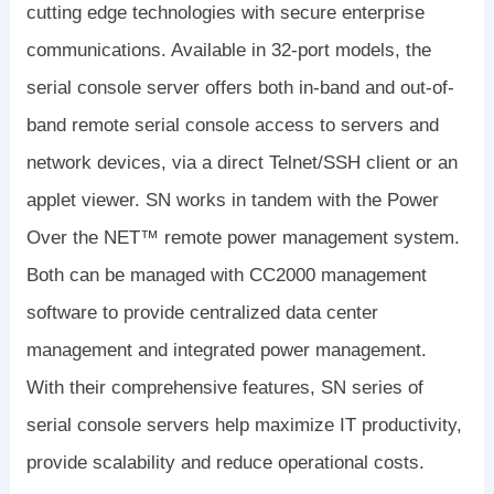
cutting edge technologies with secure enterprise
communications. Available in 32-port models, the
serial console server offers both in-band and out-of-
band remote serial console access to servers and
network devices, via a direct Telnet/SSH client or an
applet viewer. SN works in tandem with the Power
Over the NET™ remote power management system.
Both can be managed with CC2000 management
software to provide centralized data center
management and integrated power management.
With their comprehensive features, SN series of
serial console servers help maximize IT productivity,
provide scalability and reduce operational costs.