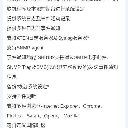
联机程序及本地控制台进行系统设定
提供系统日志及事件活动记录
提供多种日志与事件通知
支持ATEN日志服务器及Syslog服务器*
支持SNMP agent
事件通知功能-SN0132支持通过SMTP电子邮件、
SNMP Trap及SMS(搭配其它移动设备)发送事件通知
信息
备份/恢复系统设定*
支持固件更新
支持多种浏览器-Internet Explorer、Chrome、
Firefox、Safari、Opera、 Mozilla
可自定义国际时区