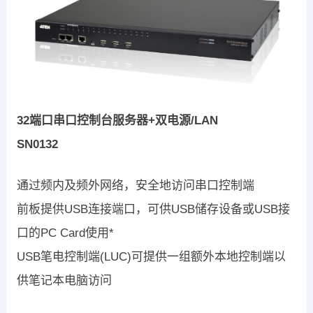
32端口串口控制台服务器+双电源/LAN
SN0132
通过频内及频外网络，安全地访问串口控制端
前板提供USB连接端口，可供USB储存设备或USB接
口的PC Card使用*
USB笔电控制端(LUC)可提供一组额外本地控制端以
供笔记本电脑访问