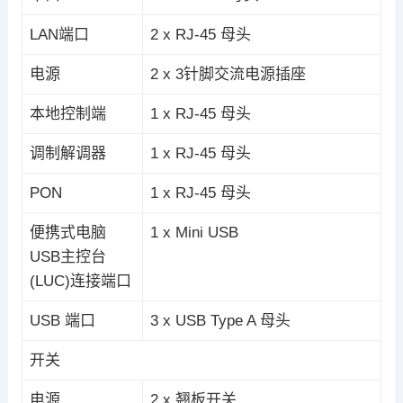
LAN端口
2 x RJ-45 母头
电源
2 x 3针脚交流电源插座
本地控制端
1 x RJ-45 母头
调制解调器
1 x RJ-45 母头
PON
1 x RJ-45 母头
便携式电脑
1 x Mini USB
USB主控台
(LUC)连接端口
USB 端口
3 x USB Type A 母头
开关
电源
2 x 翘板开关