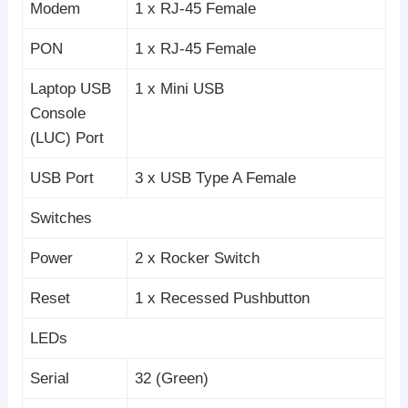
Modem
1 x RJ-45 Female
PON
1 x RJ-45 Female
Laptop USB
1 x Mini USB
Console
(LUC) Port
USB Port
3 x USB Type A Female
Switches
Power
2 x Rocker Switch
Reset
1 x Recessed Pushbutton
LEDs
Serial
32 (Green)