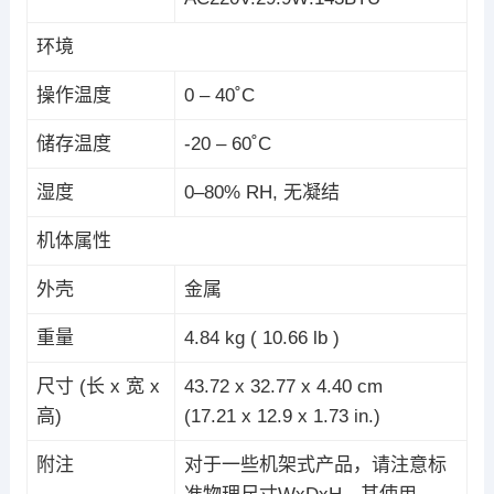
环境
操作温度
0 – 40˚C
储存温度
-20 – 60˚C
湿度
0–80% RH, 无凝结
机体属性
外壳
金属
重量
4.84 kg ( 10.66 lb )
尺寸 (长 x 宽 x
43.72 x 32.77 x 4.40 cm
高)
(17.21 x 12.9 x 1.73 in.)
附注
对于一些机架式产品，请注意标