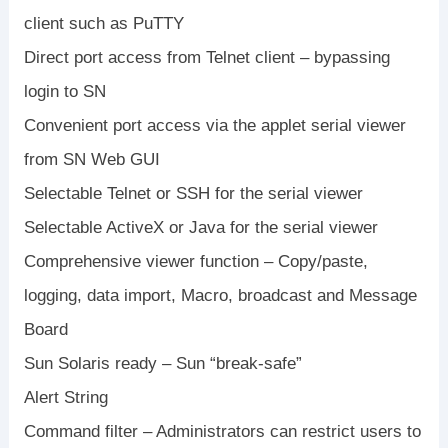
client such as PuTTY
Direct port access from Telnet client – bypassing
login to SN
Convenient port access via the applet serial viewer
from SN Web GUI
Selectable Telnet or SSH for the serial viewer
Selectable ActiveX or Java for the serial viewer
Comprehensive viewer function – Copy/paste,
logging, data import, Macro, broadcast and Message
Board
Sun Solaris ready – Sun “break-safe”
Alert String
Command filter – Administrators can restrict users to