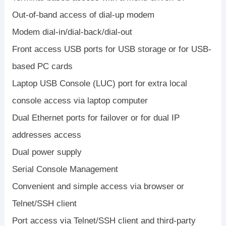
Out-of-band access of dial-up modem
Modem dial-in/dial-back/dial-out
Front access USB ports for USB storage or for USB-
based PC cards
Laptop USB Console (LUC) port for extra local
console access via laptop computer
Dual Ethernet ports for failover or for dual IP
addresses access
Dual power supply
Serial Console Management
Convenient and simple access via browser or
Telnet/SSH client
Port access via Telnet/SSH client and third-party