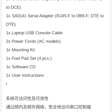
to DCE)
1x SA0141 Serial Adapter (RJ45-F to DB9-F; DTE to
DTE)
1x Laptop USB Console Cable
2x Power Cords (AC models)
1x Mounting Kit
1x Foot Pad Set (4 pcs.)
1x Software CD
1x User Instructions
/
系统可访问性及可用性
通过频内及频外网络，安全地访问串口控制端