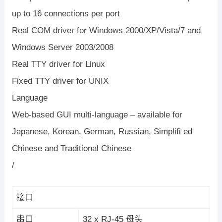
up to 16 connections per port
Real COM driver for Windows 2000/XP/Vista/7 and
Windows Server 2003/2008
Real TTY driver for Linux
Fixed TTY driver for UNIX
Language
Web-based GUI multi-language – available for
Japanese, Korean, German, Russian, Simplifi ed
Chinese and Traditional Chinese
/
接口
串口
32 x RJ-45 母头