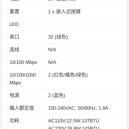
重置
1 x 嵌入式按键
LED
串口
32 (绿色)
连线
N/A
10/100 Mbps
N/A
10/100/1000
2 (红色/橘色/绿色)
Mbps
电源
2 (蓝色)
输入额定值
100-240VAC; 50/60Hz; 1.8A
功耗
AC110V:22.5W:137BTU
AC220V:29.9W:143BTU