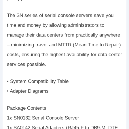
The SN series of serial console servers save you
time and money by allowing administrators to
manage their data centers from practically anywhere
– minimizing travel and MTTR (Mean Time to Repair)
costs, ensuring the highest availability for data center
services possible.
• System Compatibility Table
• Adapter Diagrams
Package Contents
1x SN0132 Serial Console Server
1x SA0142 Serial Adapters (RJ45-F to DB9-M; DTE