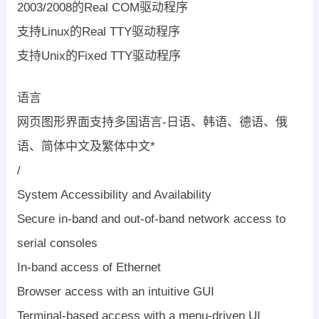
2003/2008的Real COM驱动程序
支持Linux的Real TTY驱动程序
支持Unix的Fixed TTY驱动程序
语言
网页图形界面支持多国语言-日语、韩语、德语、俄
语、简体中文及繁体中文*
/
System Accessibility and Availability
Secure in-band and out-of-band network access to
serial consoles
In-band access of Ethernet
Browser access with an intuitive GUI
Terminal-based access with a menu-driven UI