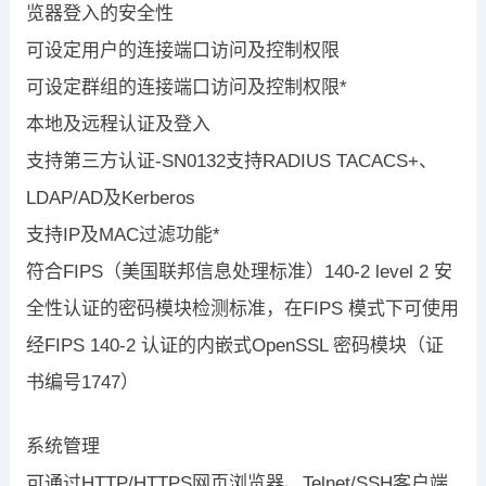
览器登入的安全性
可设定用户的连接端口访问及控制权限
可设定群组的连接端口访问及控制权限*
本地及远程认证及登入
支持第三方认证-SN0132支持RADIUS TACACS+、
LDAP/AD及Kerberos
支持IP及MAC过滤功能*
符合FIPS（美国联邦信息处理标准）140-2 level 2 安
全性认证的密码模块检测标准，在FIPS 模式下可使用
经FIPS 140-2 认证的内嵌式OpenSSL 密码模块（证
书编号1747）
系统管理
可通过HTTP/HTTPS网页浏览器、Telnet/SSH客户端