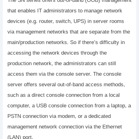
The SN series offers out-of-band (OOB) management
that enables IT administrators to manage network
devices (e.g. router, switch, UPS) in server rooms
via management networks that are separate from the
main/production networks. So if there’s difficulty in
accessing the network devices through the
production network, the administrators can still
access them via the console server. The console
server offers several out-of-band access methods,
such as a direct console connection from a local
computer, a USB console connection from a laptop, a
PSTN connection via modem, or a dedicated
management network connection via the Ethernet
(LAN) port.