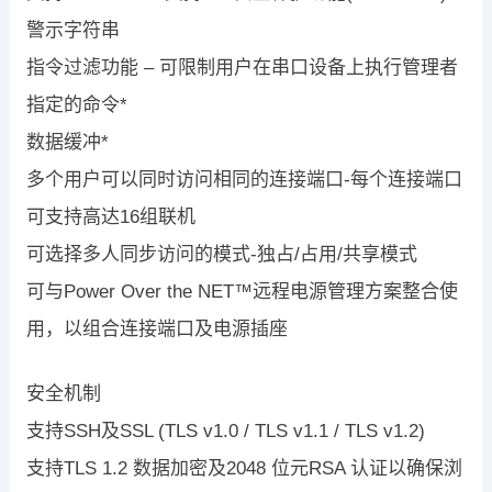
警示字符串
指令过滤功能 – 可限制用户在串口设备上执行管理者
指定的命令*
数据缓冲*
多个用户可以同时访问相同的连接端口-每个连接端口
可支持高达16组联机
可选择多人同步访问的模式-独占/占用/共享模式
可与Power Over the NET™远程电源管理方案整合使
用，以组合连接端口及电源插座
安全机制
支持SSH及SSL (TLS v1.0 / TLS v1.1 / TLS v1.2)
支持TLS 1.2 数据加密及2048 位元RSA 认证以确保浏