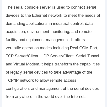
The serial console server is used to connect serial
devices to the Ethernet network to meet the needs of
demanding applications in industrial control, data
acquisition, environment monitoring, and remote
facility and equipment management. It offers
versatile operation modes including Real COM Port,
TCP Server/Client, UDP Server/Client, Serial Tunnel
and Virtual Modem.It helps transform the capabilities
of legacy serial devices to take advantage of the
TCP/IP network to allow remote access,
configuration, and management of the serial devices
from anywhere in the world over the Internet.