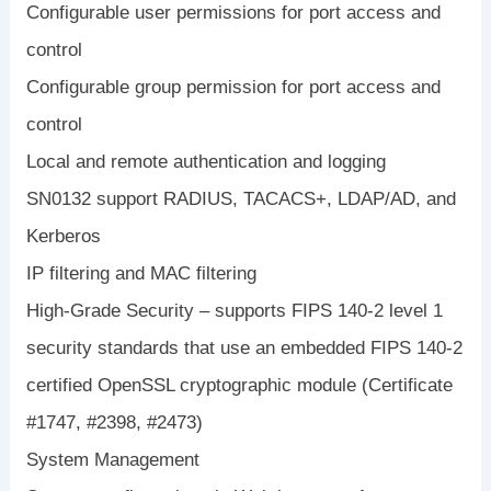
Configurable user permissions for port access and
control
Configurable group permission for port access and
control
Local and remote authentication and logging
SN0132 support RADIUS, TACACS+, LDAP/AD, and
Kerberos
IP filtering and MAC filtering
High-Grade Security – supports FIPS 140-2 level 1
security standards that use an embedded FIPS 140-2
certified OpenSSL cryptographic module (Certificate
#1747, #2398, #2473)
System Management