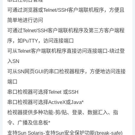
可通过浏览器或Telnet/SSH客户端联机程序，方便且
简单地进行访问
可通过Telnet/SSH客户端联机程序及第三方客户端程
序，如PuTTY，访问连接端口
可从Telnet客户端联机程序直接访问连接端口-绕过登
入SN
可从SN网页GUI的串口检视器程序，方便地访问连接
端口
串口检视器可选择Telnet 或SSH
串口检视器可选择ActiveX或Java*
检视器提供多种功能-剪/贴、登录、数据汇入、指
令、广播及信息板*
支持Sun Solaris-支持Sun安全保护功能(break-safe)