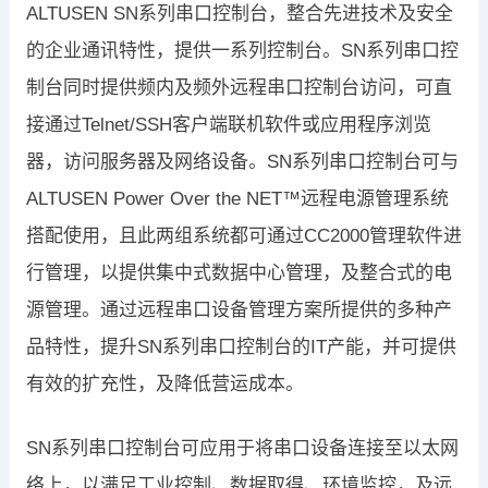
ALTUSEN SN系列串口控制台，整合先进技术及安全
的企业通讯特性，提供一系列控制台。SN系列串口控
制台同时提供频内及频外远程串口控制台访问，可直
接通过Telnet/SSH客户端联机软件或应用程序浏览
器，访问服务器及网络设备。SN系列串口控制台可与
ALTUSEN Power Over the NET™远程电源管理系统
搭配使用，且此两组系统都可通过CC2000管理软件进
行管理，以提供集中式数据中心管理，及整合式的电
源管理。通过远程串口设备管理方案所提供的多种产
品特性，提升SN系列串口控制台的IT产能，并可提供
有效的扩充性，及降低营运成本。
SN系列串口控制台可应用于将串口设备连接至以太网
络上，以满足工业控制、数据取得、环境监控，及远