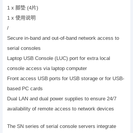
1 x 脚垫 (4片)
1 x 使用说明
/
Secure in-band and out-of-band network access to
serial consoles
Laptop USB Console (LUC) port for extra local
console access via laptop computer
Front access USB ports for USB storage or for USB-
based PC cards
Dual LAN and dual power supplies to ensure 24/7
availability of remote access to network devices
The SN series of serial console servers integrate