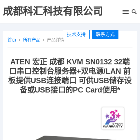
成都科汇科技有限公司
技术支持
联系方式
首页
所有产品
产品详情
ATEN 宏正 成都 KVM SN0132 32端
口串口控制台服务器+双电源/LAN 前
板提供USB连接端口 可供USB储存设
备或USB接口的PC Card使用*