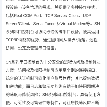
程设施与设备管理的需求。其提供了多种操作模式，
包括Real COM Port、TCP Server/ Client、UDP
Server/Client、Serial Tunnel及Virtual Modem等。SN
系列串口控制台可协助改造传统串口设备，使其运用
TCP/IP网络的优势，通过因特网从世界*角落，远程
访问、设定及管理串口设备。
SN系列串口控制台为十分安全的远程访问及控制解决
方案；访问权及权限控制可应用至个别的连接端口，
统合的认证机制可简化用户账号管理；其也提供数据
加密功能；而日志和警示功能则有助于加快问题解决
的速度与降低风险；SN系列串口控制台，具备使用方
便、可近性及可管理性等特性，可让您快速反应不断