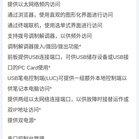
提供以太网络频内访问
通过浏览器，使用直观的图形化界面进行访问
通过终端联机，使用选单式界面进行访问
支持拨号调制解调器，以供频外访问
调制解调器拨入/拨回/拨出功能*
前板提供USB连接端口，可供USB储存设备或USB接
口的PC Card使用*
USB笔电控制端(LUC)可提供一组额外本地控制端以
供笔记本电脑访问*
提供两组以太网络连接端口，以供故障时接替运作或
双IP地址访问*
提供双电源*
串口控制台管理