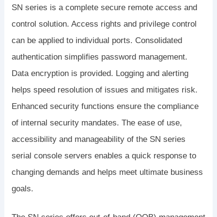
SN series is a complete secure remote access and
control solution. Access rights and privilege control
can be applied to individual ports. Consolidated
authentication simplifies password management.
Data encryption is provided. Logging and alerting
helps speed resolution of issues and mitigates risk.
Enhanced security functions ensure the compliance
of internal security mandates. The ease of use,
accessibility and manageability of the SN series
serial console servers enables a quick response to
changing demands and helps meet ultimate business
goals.