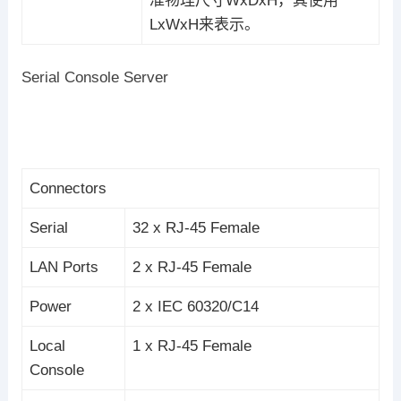
准物理尺寸WxDxH，其使用
LxWxH来表示。
Serial Console Server
Connectors
Serial
32 x RJ-45 Female
LAN Ports
2 x RJ-45 Female
Power
2 x IEC 60320/C14
Local
1 x RJ-45 Female
Console