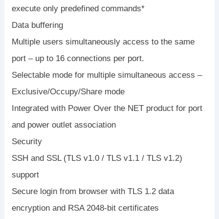
execute only predefined commands*
Data buffering
Multiple users simultaneously access to the same
port – up to 16 connections per port.
Selectable mode for multiple simultaneous access –
Exclusive/Occupy/Share mode
Integrated with Power Over the NET product for port
and power outlet association
Security
SSH and SSL (TLS v1.0 / TLS v1.1 / TLS v1.2)
support
Secure login from browser with TLS 1.2 data
encryption and RSA 2048-bit certificates