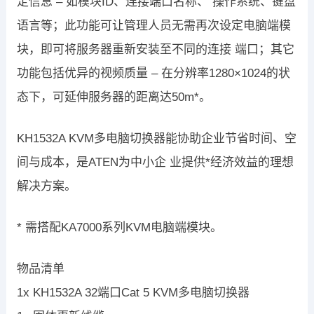
定信息 – 如模块ID、连接端口名称、 操作系统、键盘
语言等；此功能可让管理人员无需再次设定电脑端模
块，即可将服务器重新安装至不同的连接 端口；其它
功能包括优异的视频质量 – 在分辨率1280×1024的状
态下，可延伸服务器的距离达50m*。
KH1532A KVM多电脑切换器能协助企业节省时间、空
间与成本，是ATEN为中小企 业提供*经济效益的理想
解决方案。
* 需搭配KA7000系列KVM电脑端模块。
物品清单
1x KH1532A 32端口Cat 5 KVM多电脑切换器