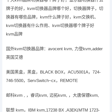
十大kvm品牌切换器哪个牌子好，显示器切换器什么
牌子的好，kvm切换器品牌哪个好，切换器牌子，切
换器有哪些品牌，kvm什么牌子好，kvm交换机、
kvm切换器有什么作用、kvm切换器哪个牌子好
kvm品牌
国外kvm切换器品牌：avocent kvm, 力登kvm,adder
英国艾德
美国黑盒，黑盒，BLACK BOX，ACU5001A，724-
746-5500，ServSwitch~cx，REMOTE
邮科kvm , ，睿讯kvm, 迈拓kvm, ，大唐保镖kvm,
联想 kvm，IBM kvm,17238 BX ,A3EK(MTM 1723-