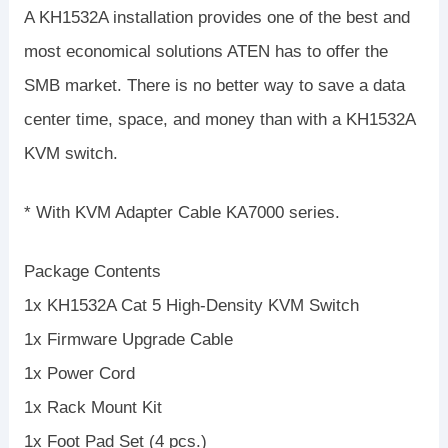
A KH1532A installation provides one of the best and
most economical solutions ATEN has to offer the
SMB market. There is no better way to save a data
center time, space, and money than with a KH1532A
KVM switch.
* With KVM Adapter Cable KA7000 series.
Package Contents
1x KH1532A Cat 5 High-Density KVM Switch
1x Firmware Upgrade Cable
1x Power Cord
1x Rack Mount Kit
1x Foot Pad Set (4 pcs.)