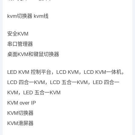
kvm切换器 kvm线
安全KVM
串口管理器
桌面KVM和键鼠切换器
LED KVM 控制平台，LCD KVM，LCD KVM一体机，
LCD 四合一KVM，LCD 五合一KVM，LED 四合一
KVM，LED 五合一KVM
KVM over IP
KVM切换器
KVM滑屏器