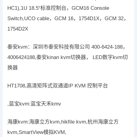
HC1),1U 18.5“标准控制台，GCM16 Console
Switch,UCO cable，GCM 16，1754D1X，GCM 32，
1754D2X
秦安kvm：深圳市秦安科技有限公司 400-6424-188，
4006424188,秦安kinan kvm切换器， LED数字kvm切
换器
HT1708,高清矩阵式双通道IP KVM 控制平台
,蓝宝kvm:蓝宝天禾kmv
海康kvm:海康立方kvm,hikfile kvm,杭州海康立方
kvm,SmartView模拟KVM,