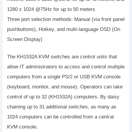
1280 x 1024 @75Hz for up to 50 meters
Three port selection methods: Manual (via front panel
pushbuttons), Hotkey, and multi-language OSD (On
Screen Display)
The KH1532A KVM switches are control units that
allow IT administrators to access and control multiple
computers from a single PS/2 or USB KVM console
(keyboard, monitor, and mouse). Operators can take
control of up to 32 (KH1532A) computers. By daisy
chaining up to 31 additional switches, as many as
1024 computers can be controlled from a central
KVM console.