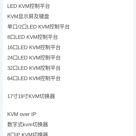
LED KVM控制平台
KVM显示屏及键盘
单口/2口LED KVM控制平台
8口LED KVM控制平台
16口LED KVM控制平台
24口LED KVM控制平台
32口LED KVM控制平台
64口LED KVM控制平台
17寸19寸KVM切换器
KVM over IP
数字式kvm切换器
8口IP KVM切换器