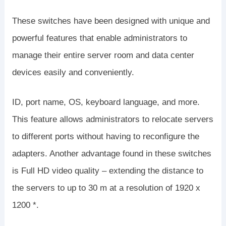
These switches have been designed with unique and
powerful features that enable administrators to
manage their entire server room and data center
devices easily and conveniently.
ID, port name, OS, keyboard language, and more.
This feature allows administrators to relocate servers
to different ports without having to reconfigure the
adapters. Another advantage found in these switches
is Full HD video quality – extending the distance to
the servers to up to 30 m at a resolution of 1920 x
1200 *.