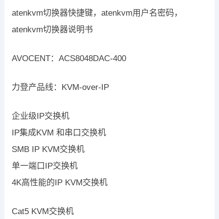
atenkvm切换器快捷键，atenkvm用户名密码，
atenkvm切换器说明书
AVOCENT：ACS8048DAC-400
力登产品线：KVM-over-IP
企业级IP交换机
IP集成KVM 和串口交换机
SMB IP KVM交换机
单一端口IP交换机
4K高性能的IP KVM交换机
Cat5 KVM交换机