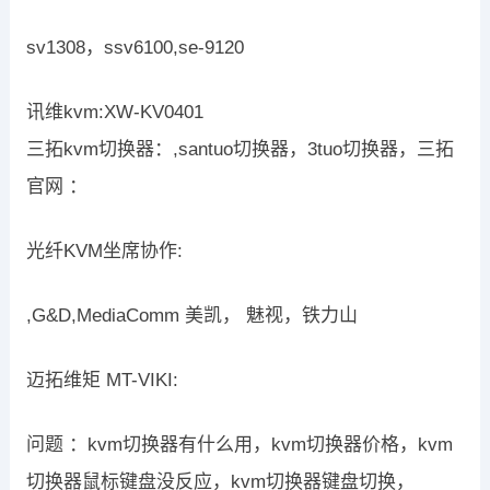
sv1308，ssv6100,se-9120
讯维kvm:XW-KV0401
三拓kvm切换器：,santuo切换器，3tuo切换器，三拓
官网 ：
光纤KVM坐席协作:
,G&D,MediaComm 美凯， 魅视，铁力山
迈拓维矩 MT-VIKI:
问题 ：kvm切换器有什么用，kvm切换器价格，kvm
切换器鼠标键盘没反应，kvm切换器键盘切换，