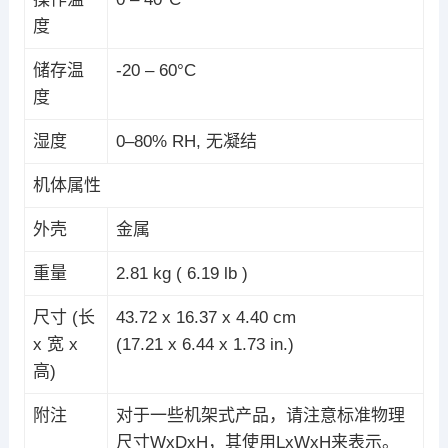
度
储存温
-20 – 60°C
度
湿度
0–80% RH, 无凝结
机体属性
外壳
金属
重量
2.81 kg ( 6.19 lb )
尺寸 (长
43.72 x 16.37 x 4.40 cm
x 宽 x
(17.21 x 6.44 x 1.73 in.)
高)
附注
对于一些机架式产品，请注意标准物理
尺寸WxDxH，其使用LxWxH来表示。