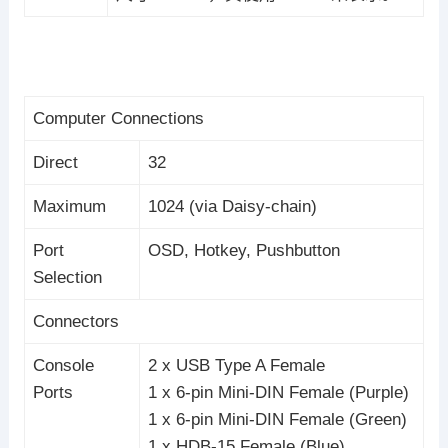
Computer Connections
Direct
32
Maximum
1024 (via Daisy-chain)
Port
OSD, Hotkey, Pushbutton
Selection
Connectors
Console
2 x USB Type A Female
Ports
1 x 6-pin Mini-DIN Female (Purple)
1 x 6-pin Mini-DIN Female (Green)
1 x HDB-15 Female (Blue)