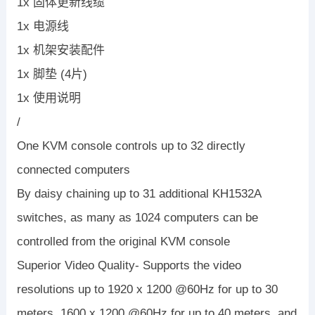
1x 固体更新线缆
1x 电源线
1x 机架安装配件
1x 脚垫 (4片)
1x 使用说明
/
One KVM console controls up to 32 directly
connected computers
By daisy chaining up to 31 additional KH1532A
switches, as many as 1024 computers can be
controlled from the original KVM console
Superior Video Quality- Supports the video
resolutions up to 1920 x 1200 @60Hz for up to 30
meters, 1600 x 1200 @60Hz for up to 40 meters, and