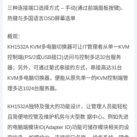
三种连接端口选择方式 – 手动(通过前端面板按键)、
热键与多国语言OSD屏幕选单
概观：
KH1532A KVM多电脑切换器可让IT管理者从单一KVM
控制端(PS/2或USB接口)访问与控制多达32台服务
器；另外，可通过菊式串接的方式，串接高达31台
KVM多电脑切换器，便能从原先单一的KVM控制端管
理多达1024台服务器。
KH1532A独特及强大的功能设计，让管理人员能轻松
且简便地控管及维护机房与大型数 据中心。例如先进
的电脑端模块ID(Adapter ID)功能可储存模块相关的设