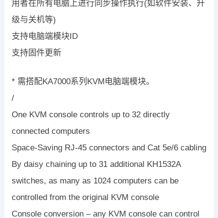
用者在所有电脑上进行同步操作执行(如软件安装、升
级与关机等)
支持电脑端模块ID
支持固件更新
* 需搭配KA7000系列KVM电脑端模块。
/
One KVM console controls up to 32 directly
connected computers
Space-Saving RJ-45 connectors and Cat 5e/6 cabling
By daisy chaining up to 31 additional KH1532A
switches, as many as 1024 computers can be
controlled from the original KVM console
Console conversion – any KVM console can control