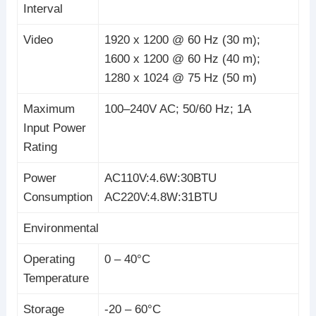
Interval
Video
1920 x 1200 @ 60 Hz (30 m);
1600 x 1200 @ 60 Hz (40 m);
1280 x 1024 @ 75 Hz (50 m)
Maximum
100–240V AC; 50/60 Hz; 1A
Input Power
Rating
Power
AC110V:4.6W:30BTU
Consumption
AC220V:4.8W:31BTU
Environmental
Operating
0 – 40°C
Temperature
Storage
-20 – 60°C