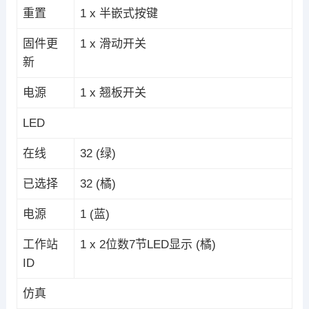
重置
1 x 半嵌式按键
固件更
1 x 滑动开关
新
电源
1 x 翘板开关
LED
在线
32 (绿)
已选择
32 (橘)
电源
1 (蓝)
工作站
1 x 2位数7节LED显示 (橘)
ID
仿真