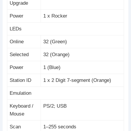
Upgrade
Power
1 x Rocker
LEDs
Online
32 (Green)
Selected
32 (Orange)
Power
1 (Blue)
Station ID
1 x 2 Digit 7-segment (Orange)
Emulation
Keyboard /
PS/2; USB
Mouse
Scan
1–255 seconds