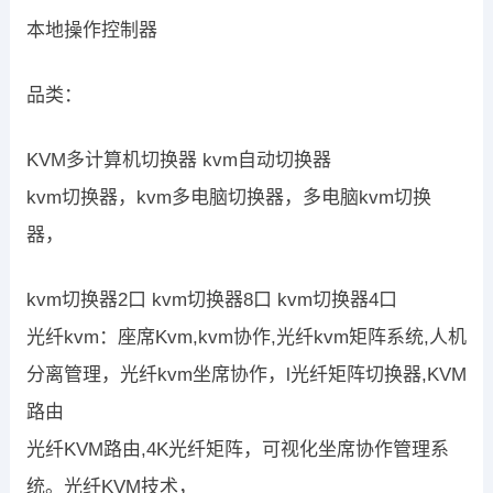
本地操作控制器
品类：
KVM多计算机切换器 kvm自动切换器
kvm切换器，kvm多电脑切换器，多电脑kvm切换
器，
kvm切换器2口 kvm切换器8口 kvm切换器4口
光纤kvm：座席Kvm,kvm协作,光纤kvm矩阵系统,人机
分离管理，光纤kvm坐席协作，l光纤矩阵切换器,KVM
路由
光纤KVM路由,4K光纤矩阵，可视化坐席协作管理系
统。光纤KVM技术，