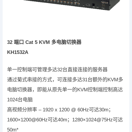
32 端口 Cat 5 KVM 多电脑切换器
KH1532A
单一控制端可管理多达32台直接连接的服务器
通过菊式串接的方式，可连接多达31台额外的KVM多
电脑切换器，即能从原先单一的KVM控制端控制高达
1024台电脑
高视频分辨率 – 1920 x 1200 @ 60Hz可达30m；
1600×1200@60Hz可达40m；1280×1024@75Hz可达
50m*