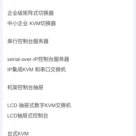
企业级矩阵式切换器
中小企业 KVM切换器
串行控制台服务器
serial-over-IP控制台服务器
IP集成KVM 和串口交换机
机架控制台抽屉
LCD 抽屉式数字KVM交换机
LCD抽屉式控制台
台式KVM