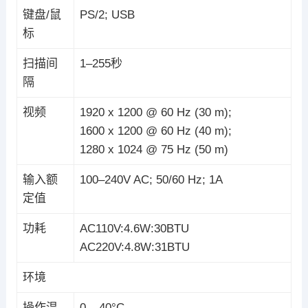
键盘/鼠
PS/2; USB
标
扫描间
1–255秒
隔
视频
1920 x 1200 @ 60 Hz (30 m);
1600 x 1200 @ 60 Hz (40 m);
1280 x 1024 @ 75 Hz (50 m)
输入额
100–240V AC; 50/60 Hz; 1A
定值
功耗
AC110V:4.6W:30BTU
AC220V:4.8W:31BTU
环境
操作温
0 – 40°C