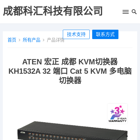
成都科汇科技有限公司
技术支持
联系方式
首页
所有产品
产品详情
ATEN 宏正 成都 KVM切换器
KH1532A 32 端口 Cat 5 KVM 多电脑
切换器