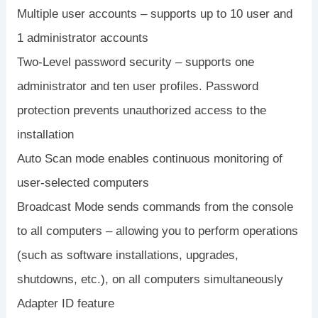
Multiple user accounts – supports up to 10 user and
1 administrator accounts
Two-Level password security – supports one
administrator and ten user profiles. Password
protection prevents unauthorized access to the
installation
Auto Scan mode enables continuous monitoring of
user-selected computers
Broadcast Mode sends commands from the console
to all computers – allowing you to perform operations
(such as software installations, upgrades,
shutdowns, etc.), on all computers simultaneously
Adapter ID feature