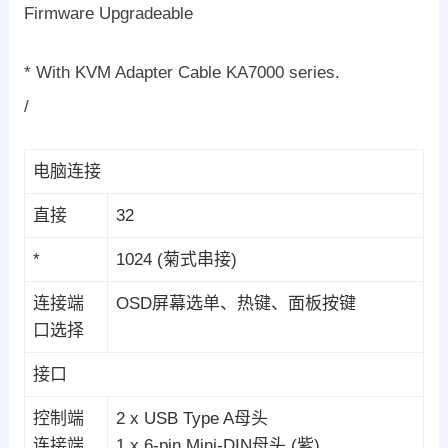
Firmware Upgradeable
* With KVM Adapter Cable KA7000 series.
/
电脑连接
直接
32
*
1024 (菊式串接)
连接端
OSD屏幕选单、热键、面板按键
口选择
接口
控制端
2 x USB Type A母头
连接端
1 x 6-pin Mini-DIN母头 (紫)