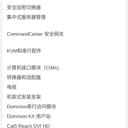
安全加密切换器
集中式服务器管理
CommandCenter 安全网关
KVM和串行配件
计算机接口模块（CIMs)
转换器和适配器
电缆
机架式安装支架
Dominion串行访问模块
Dominion KX 用户站
Cat5 Reach DVI HD