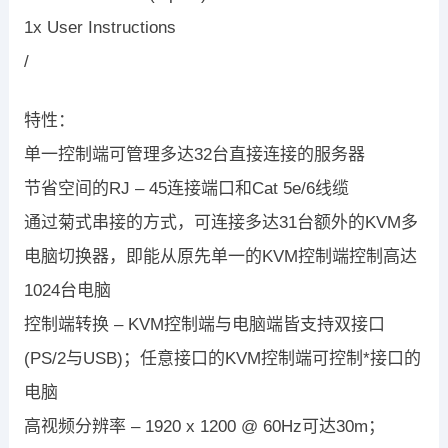
1x User Instructions
/
特性：
单一控制端可管理多达32台直接连接的服务器
节省空间的RJ – 45连接端口和Cat 5e/6线缆
通过菊式串接的方式，可连接多达31台额外的KVM多
电脑切换器，即能从原先单一的KVM控制端控制高达
1024台电脑
控制端转换 – KVM控制端与电脑端皆支持双接口
(PS/2与USB)；任意接口的KVM控制端可控制*接口的
电脑
高视频分辨率 – 1920 x 1200 @ 60Hz可达30m；