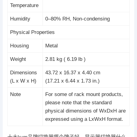
Temperature
Humidity
0–80% RH, Non-condensing
Physical Properties
Housing
Metal
Weight
2.81 kg ( 6.19 lb )
Dimensions
43.72 x 16.37 x 4.40 cm
(L x W x H)
(17.21 x 6.44 x 1.73 in.)
Note
For some of rack mount products,
please note that the standard
physical dimensions of WxDxH are
expressed using a LxWxH format.