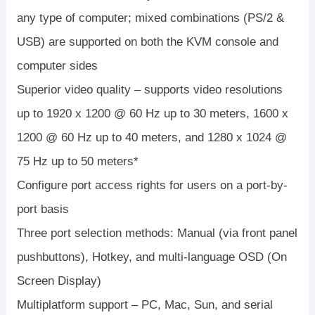
any type of computer; mixed combinations (PS/2 &
USB) are supported on both the KVM console and
computer sides
Superior video quality – supports video resolutions
up to 1920 x 1200 @ 60 Hz up to 30 meters, 1600 x
1200 @ 60 Hz up to 40 meters, and 1280 x 1024 @
75 Hz up to 50 meters*
Configure port access rights for users on a port-by-
port basis
Three port selection methods: Manual (via front panel
pushbuttons), Hotkey, and multi-language OSD (On
Screen Display)
Multiplatform support – PC, Mac, Sun, and serial