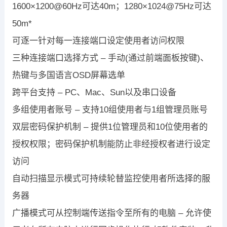
1600×1200@60Hz可达40m；1280×1024@75Hz可达
50m*
可逐一针对每一连接端口设定使用者访问权限
三种连接端口选择方式 – 手动(通过前端面板按键)、
热键与多国语言OSD屏幕选单
跨平台支持 – PC、Mac、Sun以及串口设备
多组使用者账号 – 支持10组使用者与1组管理员账号
双层密码保护机制 – 提供1位管理员和10位使用者的
授权权限；密码保护机制能防止非经授权者进行设定
访问
自动扫描显示模式可持续轮替监控使用者所选择的服
务器
广播模式可从控制端传送指令至所有的电脑 – 允许使