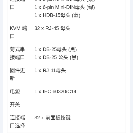
口
1 x 6-pin Mini-DIN母头 (绿)
1 x HDB-15母头 (蓝)
KVM 端
32 x RJ-45 母头
口
菊式串
1 x DB-25母头 (黑)
接端口
1 x DB-25 公头 (黑)
固件更
1 x RJ-11母头
新
电源
1 x IEC 60320/C14
开关
连接端
32 x 前面板按键
口选择