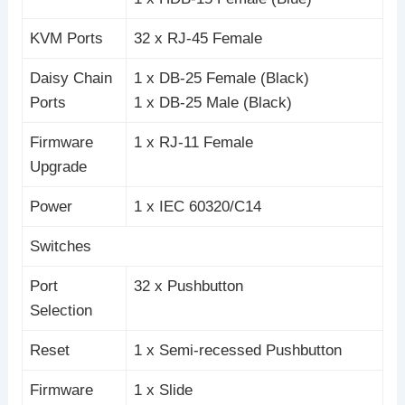
KVM Ports
32 x RJ-45 Female
Daisy Chain
1 x DB-25 Female (Black)
Ports
1 x DB-25 Male (Black)
Firmware
1 x RJ-11 Female
Upgrade
Power
1 x IEC 60320/C14
Switches
Port
32 x Pushbutton
Selection
Reset
1 x Semi-recessed Pushbutton
Firmware
1 x Slide